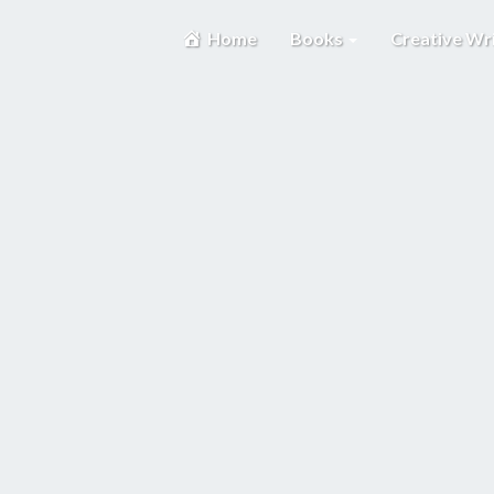
Home
Books
Creative Wr