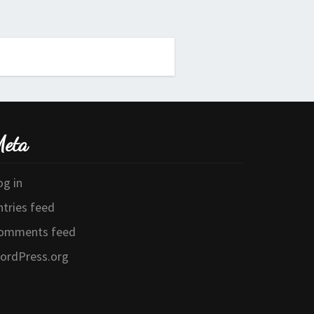
eta
og in
ntries feed
omments feed
ordPress.org