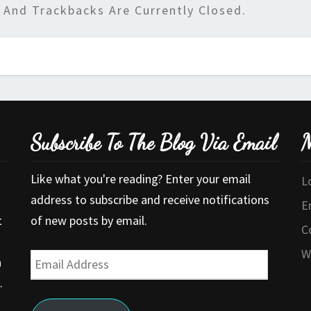
And Trackbacks Are Currently Closed.
Subscribe To The Blog Via Email
M
Like what you're reading? Enter your email
L
address to subscribe and receive notifications
E
t
of new posts by email.
C
W
Email
a
Address
.