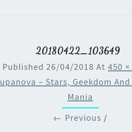
20180422_103649
Published
26/04/2018
At
450 ×
upanova – Stars, Geekdom And
Mania
← Previous
/