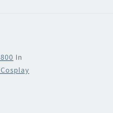
 800
In
 Cosplay