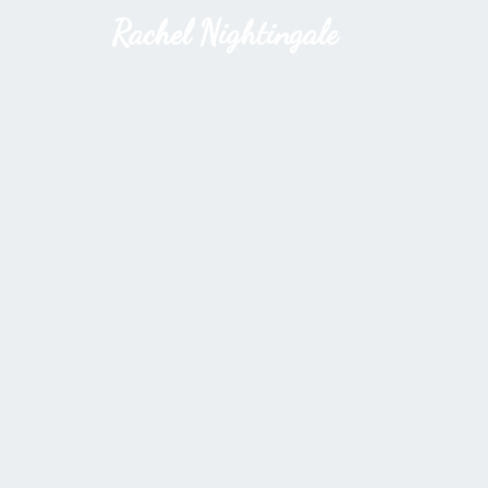
Rachel Nightingale