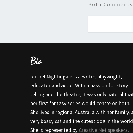
Both Comments 
Bio
Rachel Nightingale is a writer, playwright,
educator and actor. With a passion for story
telling and the theatre, it was only natural tha
her first fantasy series would centre on both.
She lives in regional Australia with her family, 
very bossy cat and the cutest dog in the world
She is represented by
Creative Net speakers
.