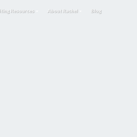
iting Resources
About Rachel
Blog