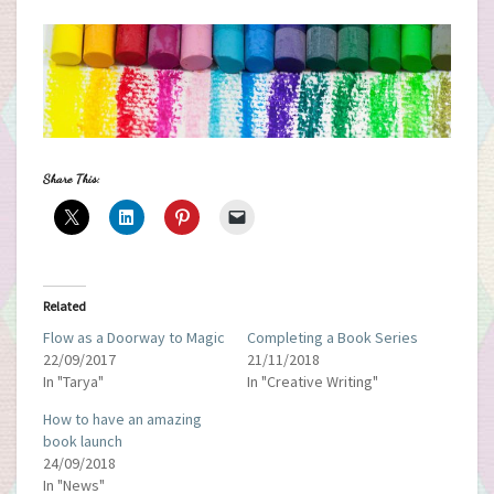
Share This:
Related
Flow as a Doorway to Magic
Completing a Book Series
22/09/2017
21/11/2018
In "Tarya"
In "Creative Writing"
How to have an amazing
book launch
24/09/2018
In "News"