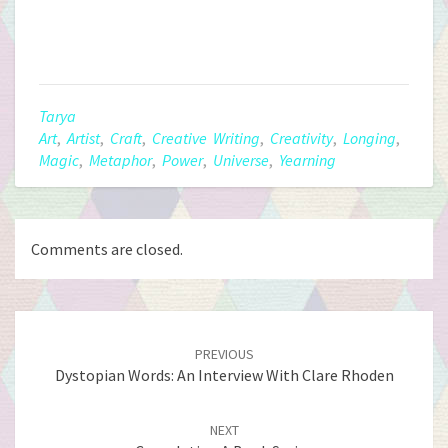
Tarya
Art
,
Artist
,
Craft
,
Creative Writing
,
Creativity
,
Longing
,
Magic
,
Metaphor
,
Power
,
Universe
,
Yearning
Comments are closed.
Post
Navigation
PREVIOUS
Dystopian Words: An Interview With Clare Rhoden
NEXT