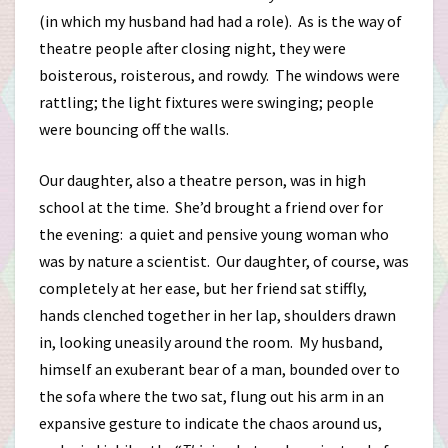
(in which my husband had had a role). As is the way of
theatre people after closing night, they were
boisterous, roisterous, and rowdy. The windows were
rattling; the light fixtures were swinging; people
were bouncing off the walls.
Our daughter, also a theatre person, was in high
school at the time. She’d brought a friend over for
the evening: a quiet and pensive young woman who
was by nature a scientist. Our daughter, of course, was
completely at her ease, but her friend sat stiffly,
hands clenched together in her lap, shoulders drawn
in, looking uneasily around the room. My husband,
himself an exuberant bear of a man, bounded over to
the sofa where the two sat, flung out his arm in an
expansive gesture to indicate the chaos around us,