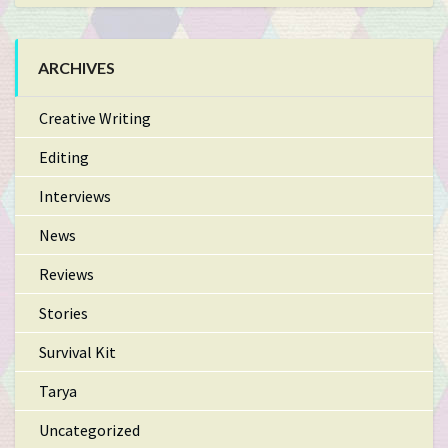
ARCHIVES
Creative Writing
Editing
Interviews
News
Reviews
Stories
Survival Kit
Tarya
Uncategorized