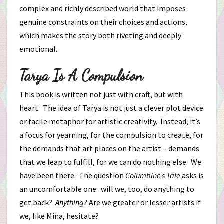
complex and richly described world that imposes
genuine constraints on their choices and actions,
which makes the story both riveting and deeply
emotional.
Tarya Is A Compulsion
This book is written not just with craft, but with
heart. The idea of Tarya is not just a clever plot device
or facile metaphor for artistic creativity. Instead, it’s
a focus for yearning, for the compulsion to create, for
the demands that art places on the artist – demands
that we leap to fulfill, for we can do nothing else. We
have been there. The question
Columbine’s Tale
asks is
an uncomfortable one: will we, too, do anything to
get back?
Anything?
Are we greater or lesser artists if
we, like Mina, hesitate?