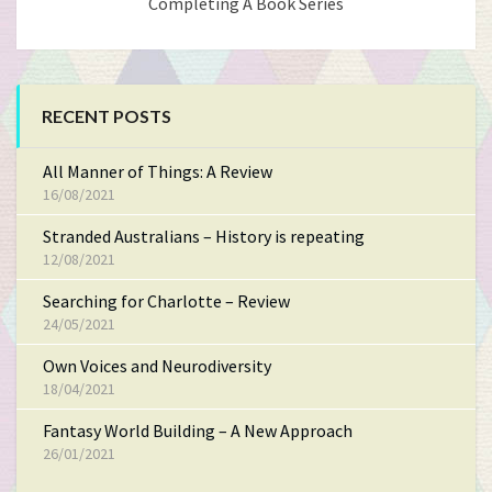
Completing A Book Series
RECENT POSTS
All Manner of Things: A Review
16/08/2021
Stranded Australians – History is repeating
12/08/2021
Searching for Charlotte – Review
24/05/2021
Own Voices and Neurodiversity
18/04/2021
Fantasy World Building – A New Approach
26/01/2021