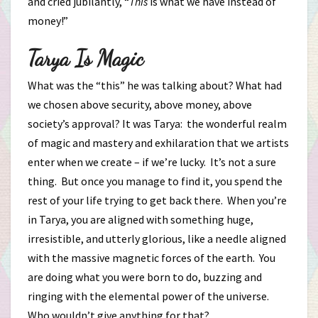
and cried jubilantly, “
This
is what we have instead of
money!”
Tarya Is Magic
What was the “this” he was talking about? What had
we chosen above security, above money, above
society’s approval? It was Tarya: the wonderful realm
of magic and mastery and exhilaration that we artists
enter when we create – if we’re lucky. It’s not a sure
thing. But once you manage to find it, you spend the
rest of your life trying to get back there. When you’re
in Tarya, you are aligned with something huge,
irresistible, and utterly glorious, like a needle aligned
with the massive magnetic forces of the earth. You
are doing what you were born to do, buzzing and
ringing with the elemental power of the universe.
Who wouldn’t give anything for that?