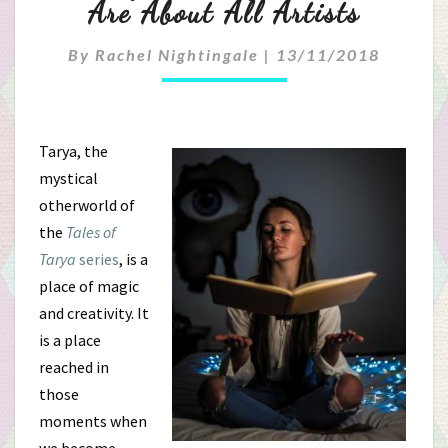
Are About All Artists
Of
Creativity:
By
Rachel Nightingale
|
13/11/2018
Why
The
Tarya, the
mystical
Tarya
otherworld of
Books
the
Tales of
Tarya
series
, is a
Are
place of magic
About
and creativity. It
is a place
All
reached in
Artists
those
moments when