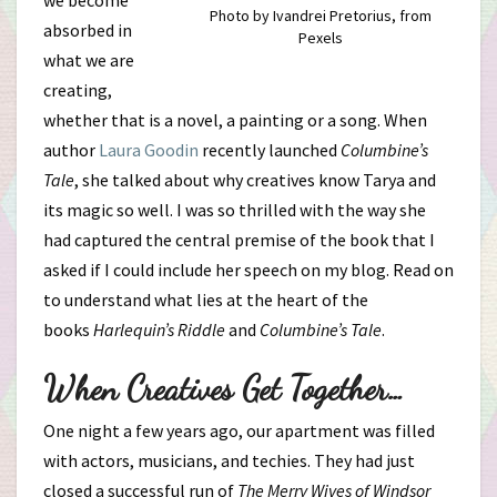
we become
Photo by Ivandrei Pretorius, from
absorbed in
Pexels
what we are
creating,
whether that is a novel, a painting or a song. When
author
Laura Goodin
recently launched
Columbine’s
Tale
, she talked about why creatives know Tarya and
its magic so well. I was so thrilled with the way she
had captured the central premise of the book that I
asked if I could include her speech on my blog. Read on
to understand what lies at the heart of the
books
Harlequin’s Riddle
and
Columbine’s Tale
.
When Creatives Get Together…
One night a few years ago, our apartment was filled
with actors, musicians, and techies. They had just
closed a successful run of
The Merry Wives of Windsor