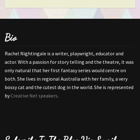
Bio
Rachel Nightingale is a writer, playwright, educator and
actor. With a passion for story telling and the theatre, it was
only natural that her first fantasy series would centre on
both. She lives in regional Australia with her family, a very
bossy cat and the cutest dog in the world. She is represented
by
Creative Net speakers
.