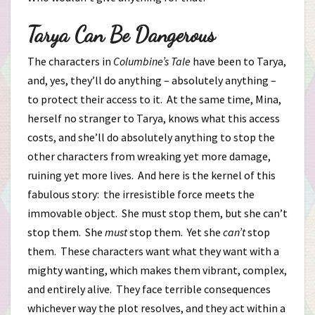
Tarya Can Be Dangerous
The characters in
Columbine’s Tale
have been to Tarya,
and, yes, they’ll do anything – absolutely anything –
to protect their access to it. At the same time, Mina,
herself no stranger to Tarya, knows what this access
costs, and she’ll do absolutely anything to stop the
other characters from wreaking yet more damage,
ruining yet more lives. And here is the kernel of this
fabulous story: the irresistible force meets the
immovable object. She must stop them, but she can’t
stop them. She
must
stop them. Yet she
can’t
stop
them. These characters want what they want with a
mighty wanting, which makes them vibrant, complex,
and entirely alive. They face terrible consequences
whichever way the plot resolves, and they act within a