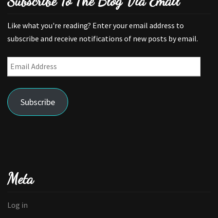
Subscribe To The Blog Via Email
Like what you're reading? Enter your email address to
subscribe and receive notifications of new posts by email.
Email
Address
Subscribe
Meta
Log in