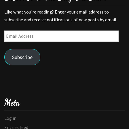
Like what you're reading? Enter your email address to
subscribe and receive notifications of new posts by email.
Email
Address
Subscribe
Meta
Log in
Entries feed