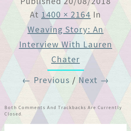
Published
20/08/2018
At
1400 × 2164
In
Weaving Story: An
Interview With Lauren
Chater
← Previous
/
Next →
Both Comments And Trackbacks Are Currently
Closed.