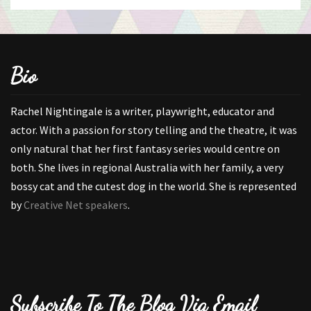
Bio
Rachel Nightingale is a writer, playwright, educator and
actor. With a passion for story telling and the theatre, it was
only natural that her first fantasy series would centre on
both. She lives in regional Australia with her family, a very
bossy cat and the cutest dog in the world. She is represented
by
Creative Net speakers
.
Subscribe To The Blog Via Email