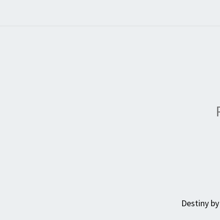
Destiny by 