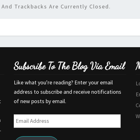
And Trackbacks Are Currently Closed.
Subscribe To The Blog Via Email
M
Like what you're reading? Enter your email
L
address to subscribe and receive notifications
E
t
of new posts by email.
C
W
Email
a
Address
.