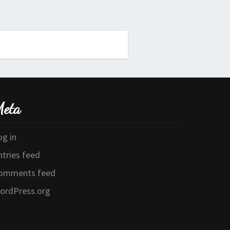
eta
og in
ntries feed
omments feed
ordPress.org