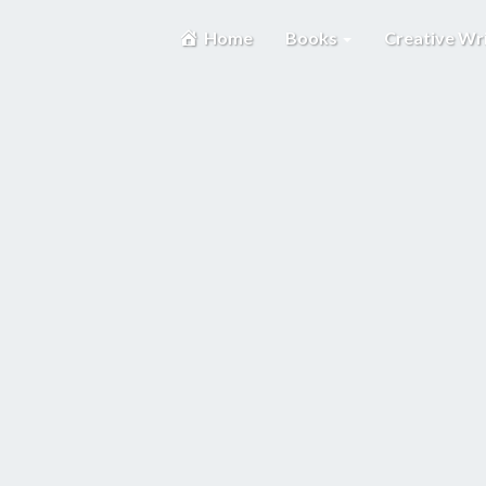
Home
Books
Creative Wr