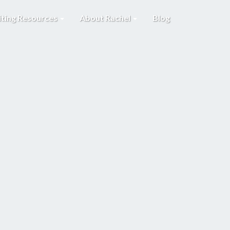
iting Resources
About Rachel
Blog