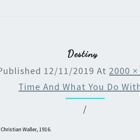
Destiny
Published
12/11/2019
At
2000 ×
Time And What You Do With
/
Christian Waller, 1916.