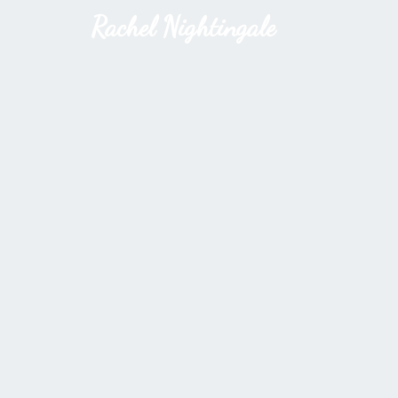
Rachel Nightingale