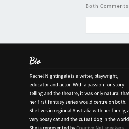
Both Comments 
Bio
Rachel Nightingale is a writer, playwright,
educator and actor. With a passion for story
telling and the theatre, it was only natural tha
her first fantasy series would centre on both.
She lives in regional Australia with her family, 
very bossy cat and the cutest dog in the world
She is represented by
Creative Net speakers
.