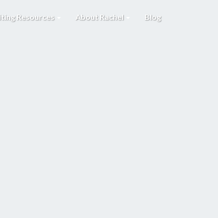
iting Resources
About Rachel
Blog