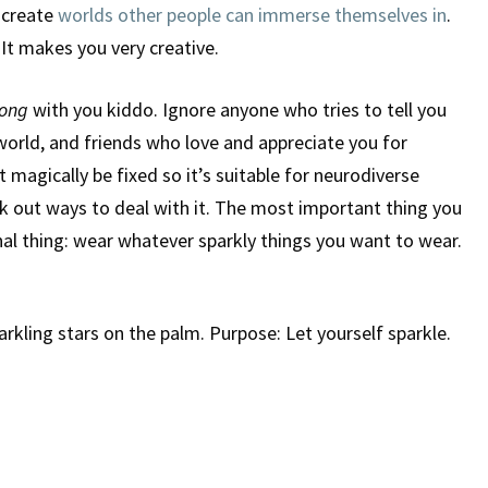
 create
worlds other people can immerse themselves in
.
 It makes you very creative.
ong
with you kiddo. Ignore anyone who tries to tell you
e world, and friends who love and appreciate you for
magically be fixed so it’s suitable for neurodiverse
rk out ways to deal with it. The most important thing you
inal thing: wear whatever sparkly things you want to wear.