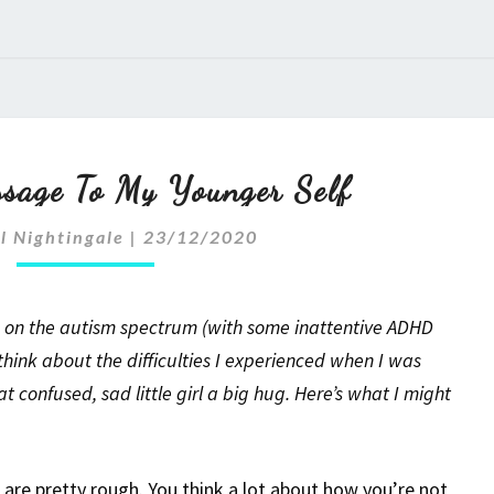
Autism:
sage To My Younger Self
A
l Nightingale
|
23/12/2020
Message
To
I’m on the autism spectrum (with some inattentive ADHD
My
hink about the difficulties I experienced when I was
 confused, sad little girl a big hug. Here’s what I might
Younger
Self
are pretty rough. You think a lot about how you’re not