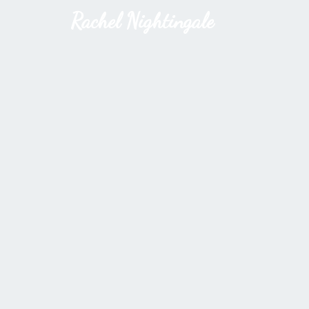
Rachel Nightingale