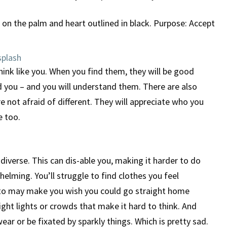
plash
ink like you. When you find them, they will be good
d you – and you will understand them. There are also
e not afraid of different. They will appreciate who you
e too.
diverse. This can dis-able you, making it harder to do
elming. You’ll struggle to find clothes you feel
 to may make you wish you could go straight home
ght lights or crowds that make it hard to think. And
ar or be fixated by sparkly things. Which is pretty sad.