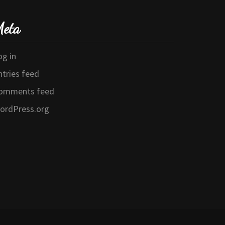
eta
og in
ntries feed
omments feed
ordPress.org