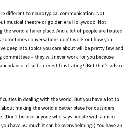
re different to neurotypical communication. Not
out musical theatre or golden era Hollywood. Not
the world a fairer place. And a lot of people are fixated
eans sometimes conversations don’t work out how you
ve deep into topics you care about will be pretty few and
ng committees – they will never work for you because
r-abundance of self-interest frustrating! (But that’s advice
iculties in dealing with the world. But you have a lot to
ly about making the world a better place for outsiders
ke. (Don’t believe anyone who says people with autism
 you have SO much it can be overwhelming!) You have an