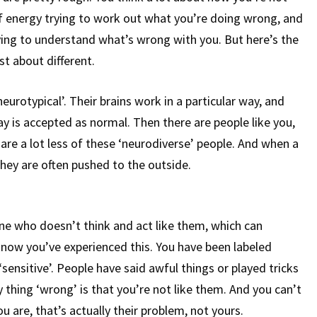
 of energy trying to work out what you’re doing wrong, and
rying to understand what’s wrong with you. But here’s the
ust about different.
eurotypical’. Their brains work in a particular way, and
ay is accepted as normal. Then there are people like you,
are a lot less of these ‘neurodiverse’ people. And when a
they are often pushed to the outside.
e who doesn’t think and act like them, which can
ow you’ve experienced this. You have been labeled
 ‘sensitive’. People have said awful things or played tricks
thing ‘wrong’ is that you’re not like them. And you can’t
ou are, that’s actually their problem, not yours.