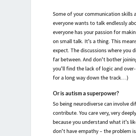
Some of your communication skills a
everyone wants to talk endlessly ab
everyone has your passion for making 
on small talk. It’s a thing. This m
expect. The discussions where you di
far between. And don’t bother joini
you’ll find the lack of logic and ove
for a long way down the track…)
Or is autism a superpower?
So being neurodiverse can involve diff
contribute. You care very, very deep
because you understand what it’s li
don’t have empathy – the problem is