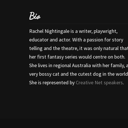
Bio
Rachel Nightingale is a writer, playwright,
educator and actor. With a passion for story
telling and the theatre, it was only natural tha
her first fantasy series would centre on both.
She lives in regional Australia with her family, 
very bossy cat and the cutest dog in the world
She is represented by
Creative Net speakers
.