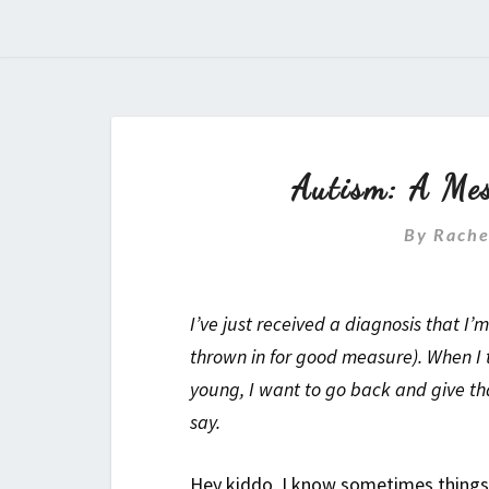
Autism: A Mes
By
Rache
I’ve just received a diagnosis that 
thrown in for good measure). When I t
young, I want to go back and give that
say.
Hey kiddo, I know sometimes things 