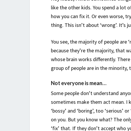
like the other kids. You spend a lot
how you can fix it. Or even worse, t
thing. This isn’t about ‘wrong’. It’s j
You see, the majority of people are ‘n
because they’re the majority, that w
whose brain works differently. There 
group of people are in the minority, 
Not everyone is mean…
Some people don’t understand anyon
sometimes make them act mean. I kn
‘bossy’ and ‘boring’, too ‘serious’ or
on you. But you know what? The only 
‘fix’ that. If they don’t accept who y