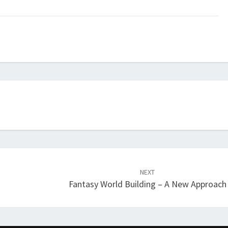
NEXT
Fantasy World Building – A New Approach