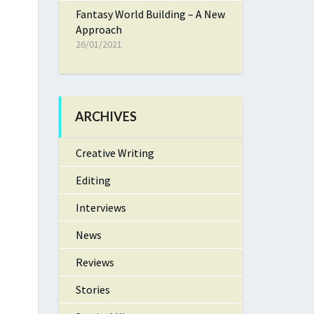
Fantasy World Building – A New
Approach
26/01/2021
ARCHIVES
Creative Writing
Editing
Interviews
News
Reviews
Stories