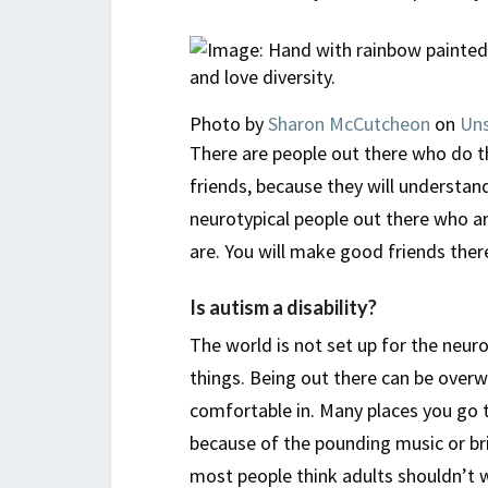
Photo by
Sharon McCutcheon
on
Uns
There are people out there who do th
friends, because they will understan
neurotypical people out there who ar
are. You will make good friends ther
Is autism a disability?
The world is not set up for the neuro
things. Being out there can be overwh
comfortable in. Many places you go
because of the pounding music or bri
most people think adults shouldn’t we