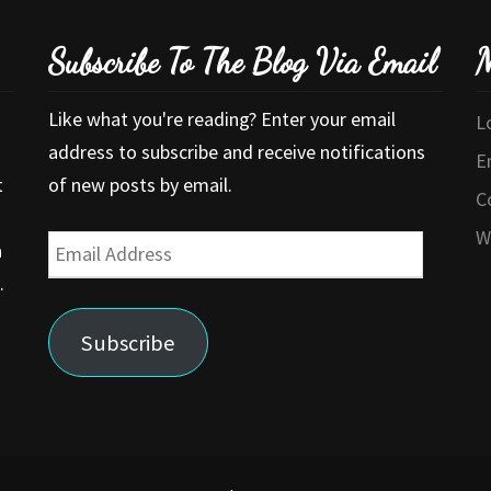
Subscribe To The Blog Via Email
M
Like what you're reading? Enter your email
L
address to subscribe and receive notifications
E
t
of new posts by email.
C
W
Email
a
Address
.
Subscribe