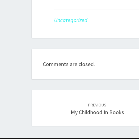
Uncategorized
Comments are closed.
Post
Navigation
PREVIOUS
My Childhood In Books