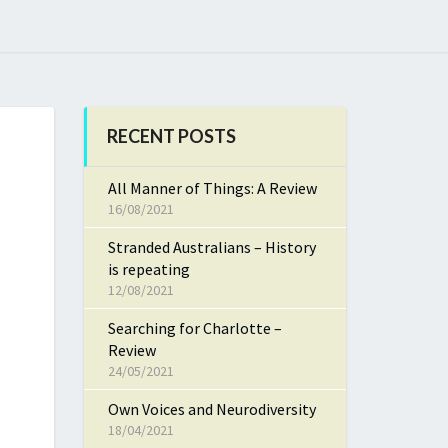
RECENT POSTS
All Manner of Things: A Review
16/08/2021
Stranded Australians – History
is repeating
12/08/2021
Searching for Charlotte –
Review
24/05/2021
Own Voices and Neurodiversity
18/04/2021