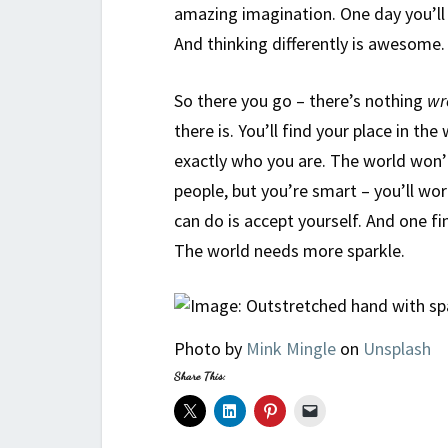
amazing imagination. One day you’ll
And thinking differently is awesome.
So there you go – there’s nothing
wr
there is. You’ll find your place in th
exactly who you are. The world won’t 
people, but you’re smart – you’ll wo
can do is accept yourself. And one f
The world needs more sparkle.
Photo by
Mink Mingle
on
Unsplash
Share This: