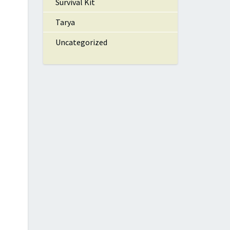
Survival Kit
Tarya
Uncategorized