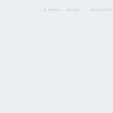
Home
Books
Creative Wr