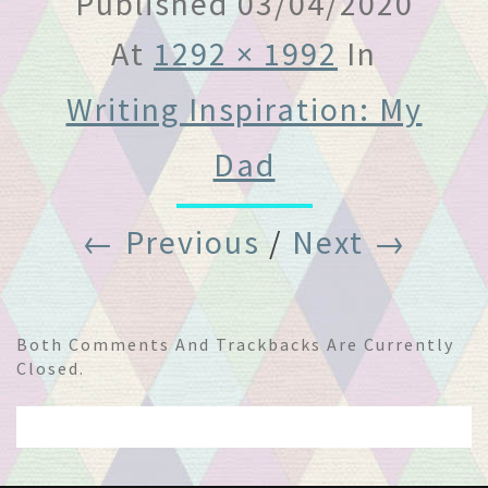
Published
03/04/2020
At
1292 × 1992
In
Writing Inspiration: My
Dad
← Previous
/
Next →
Both Comments And Trackbacks Are Currently
Closed.