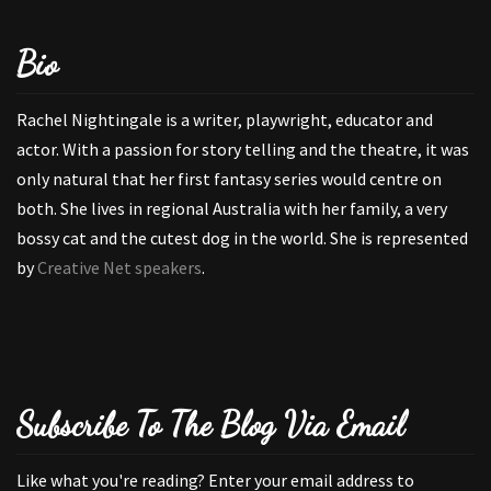
Bio
Rachel Nightingale is a writer, playwright, educator and
actor. With a passion for story telling and the theatre, it was
only natural that her first fantasy series would centre on
both. She lives in regional Australia with her family, a very
bossy cat and the cutest dog in the world. She is represented
by
Creative Net speakers
.
Subscribe To The Blog Via Email
Like what you're reading? Enter your email address to