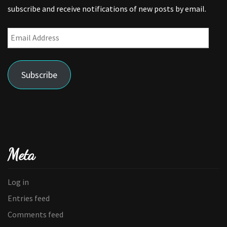
subscribe and receive notifications of new posts by email.
Email
Address
Subscribe
Meta
Log in
Entries feed
Comments feed