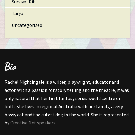
Survival Kit
Tarya
Uncategorized
Bio
Rachel Nightingale is a writer, playwright, educator and
actor. With a passion for story telling and the theatre, it was
only natural that her first fantasy series would centre on
both. She lives in regional Australia with her family, a very
bossy cat and the cutest dog in the world. She is represented
by
Creative Net speakers
.