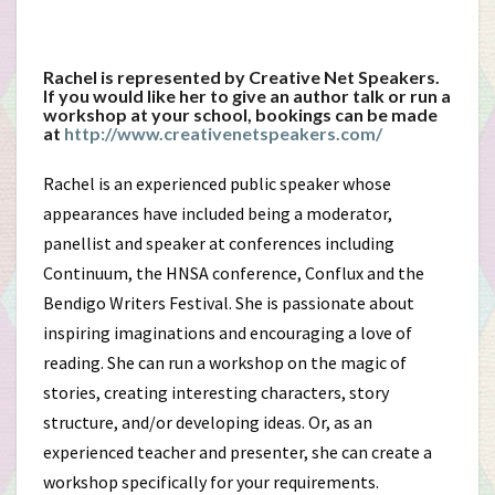
Rachel is represented by Creative Net Speakers.
If you would like her to give an author talk or run a
workshop at your school, bookings can be made
at
http://www.creativenetspeakers.com/
Rachel is an experienced public speaker whose
appearances have included being a moderator,
panellist and speaker at conferences including
Continuum, the HNSA conference, Conflux and the
Bendigo Writers Festival. She is passionate about
inspiring imaginations and encouraging a love of
reading. She can run a workshop on the magic of
stories, creating interesting characters, story
structure, and/or developing ideas. Or, as an
experienced teacher and presenter, she can create a
workshop specifically for your requirements.