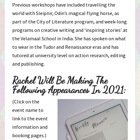
Previous workshops have included travelling the
world with Sleipnir, Odin’s magical flying horse, as
part of the City of Literature program, and week-long
programs on creative writing and ‘inspiring stories’ at
the Velamaal School in India. She has spoken on what
to wear in the Tudor and Renaissance eras and has
tutored at university level on action research, editing
and publishing.
Rachel Will Be Making The
Following Appearances In 2021:
(Click on the
event name to
link to the event
information and
booking pages.)