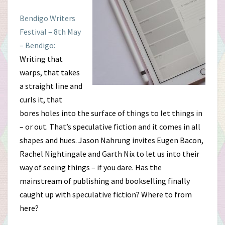
Bendigo Writers
Festival – 8th May
– Bendigo:
Writing that
warps, that takes
a straight line and
curls it, that
bores holes into the surface of things to let things in
– or out. That’s speculative fiction and it comes in all
shapes and hues. Jason Nahrung invites Eugen Bacon,
Rachel Nightingale and Garth Nix to let us into their
way of seeing things – if you dare. Has the
mainstream of publishing and bookselling finally
caught up with speculative fiction? Where to from
here?