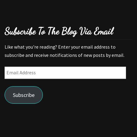
Subscribe To The Blog Via Email
Like what you're reading? Enter your email address to
subscribe and receive notifications of new posts by email.
Email
Address
Subscribe