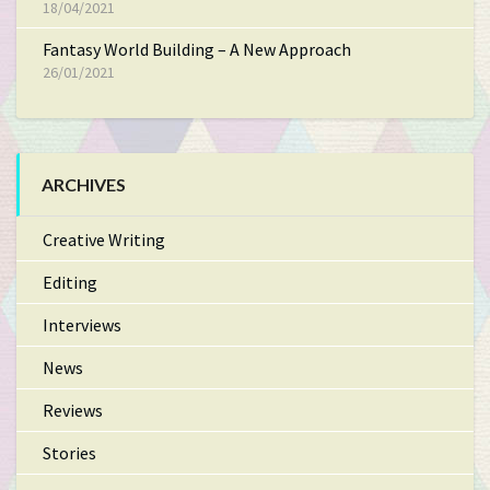
18/04/2021
Fantasy World Building – A New Approach
26/01/2021
ARCHIVES
Creative Writing
Editing
Interviews
News
Reviews
Stories