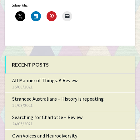
Share This:
RECENT POSTS
All Manner of Things: A Review
16/08/2021
Stranded Australians – History is repeating
12/08/2021
Searching for Charlotte – Review
24/05/2021
Own Voices and Neurodiversity