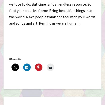
we love to do. But time isn’t an endless resource. So
feed your creative flame. Bring beautiful things into
the world. Make people think and feel with your words
and songs and art. Remind us we are human.
Share This: