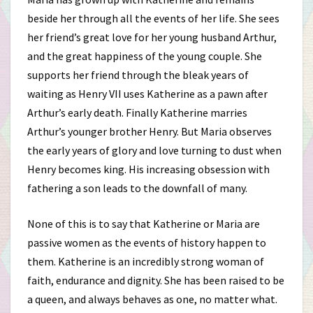
beside her through all the events of her life. She sees
her friend’s great love for her young husband Arthur,
and the great happiness of the young couple. She
supports her friend through the bleak years of
waiting as Henry VII uses Katherine as a pawn after
Arthur’s early death. Finally Katherine marries
Arthur’s younger brother Henry. But Maria observes
the early years of glory and love turning to dust when
Henry becomes king. His increasing obsession with
fathering a son leads to the downfall of many.
None of this is to say that Katherine or Maria are
passive women as the events of history happen to
them. Katherine is an incredibly strong woman of
faith, endurance and dignity. She has been raised to be
a queen, and always behaves as one, no matter what.