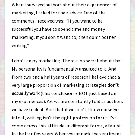
When I surveyed authors about their experiences of
marketing, I asked for their advice. One of the
comments I received was: “If you want to be
successful you have to spend time and money
marketing, if you don’t want to, then don’t bother
writing.”
I don’t enjoy marketing. There is no secret about that.
My personality is fundamentally unsuited to it. And
from two and a half years of research I believe that a
very large proportion of marketing strategies
don’t
actually work
(this conclusion is NOT just based on
my experiences)
.
Yet we are constantly told as authors
we have to do it. And that if we don’t throw ourselves
into it, writing isn’t the right profession for us. I’ve
come across this attitude, in different forms, a fair bit
in the last few years. When you unpack the sentiment,