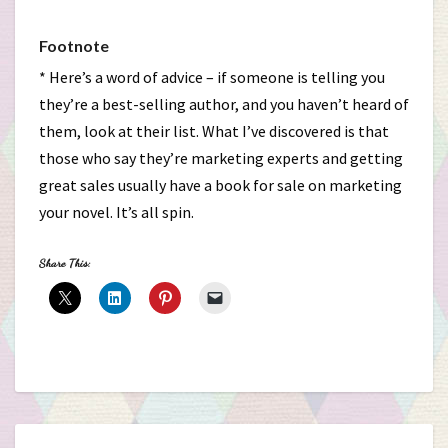
Footnote
* Here’s a word of advice – if someone is telling you
they’re a best-selling author, and you haven’t heard of
them, look at their list. What I’ve discovered is that
those who say they’re marketing experts and getting
great sales usually have a book for sale on marketing
your novel. It’s all spin.
Share This: