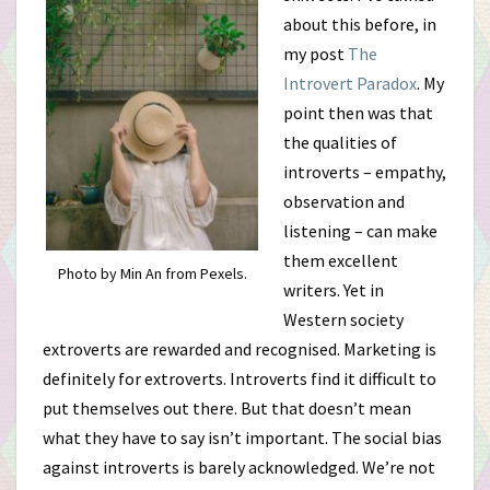
about this before, in
my post
The
Introvert Paradox
. My
point then was that
the qualities of
introverts – empathy,
observation and
listening – can make
them excellent
Photo by Min An from Pexels.
writers. Yet in
Western society
extroverts are rewarded and recognised. Marketing is
definitely for extroverts. Introverts find it difficult to
put themselves out there. But that doesn’t mean
what they have to say isn’t important. The social bias
against introverts is barely acknowledged. We’re not