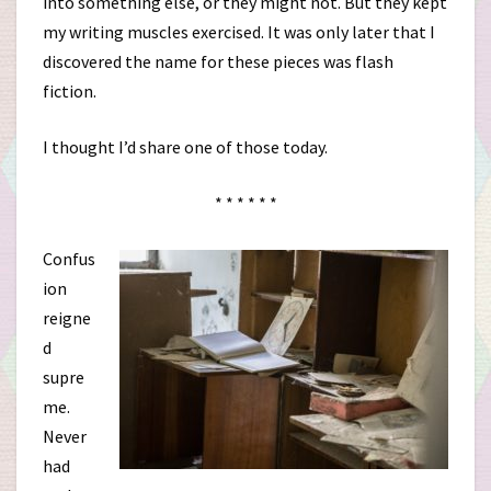
into something else, or they might not. But they kept
my writing muscles exercised. It was only later that I
discovered the name for these pieces was flash
fiction.
I thought I’d share one of those today.
* * * * * *
Confus
ion
reigne
d
supre
me.
Never
had