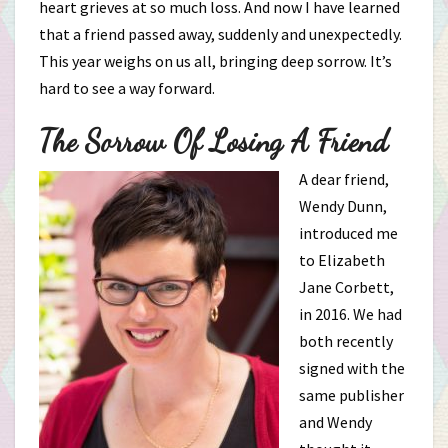
heart grieves at so much loss. And now I have learned
that a friend passed away, suddenly and unexpectedly.
This year weighs on us all, bringing deep sorrow. It’s
hard to see a way forward.
The Sorrow Of Losing A Friend
A dear friend,
Wendy Dunn,
introduced me
to Elizabeth
Jane Corbett,
in 2016. We had
both recently
signed with the
same publisher
and Wendy