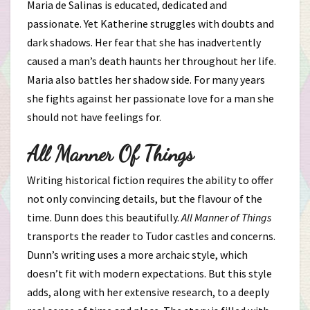
Maria de Salinas is educated, dedicated and
passionate. Yet Katherine struggles with doubts and
dark shadows. Her fear that she has inadvertently
caused a man’s death haunts her throughout her life.
Maria also battles her shadow side. For many years
she fights against her passionate love for a man she
should not have feelings for.
All Manner Of Things
Writing historical fiction requires the ability to offer
not only convincing details, but the flavour of the
time. Dunn does this beautifully.
All Manner of Things
transports the reader to Tudor castles and concerns.
Dunn’s writing uses a more archaic style, which
doesn’t fit with modern expectations. But this style
adds, along with her extensive research, to a deeply