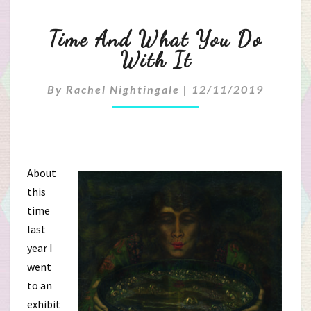
Time
Time And What You Do
And
With It
What
By
Rachel Nightingale
|
12/11/2019
You
Do
With
About
this
It
time
last
year I
went
to an
exhibit