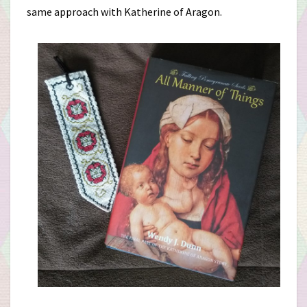
same approach with Katherine of Aragon.