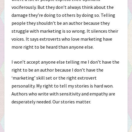
vociferously. But they don’t always think about the
damage they’re doing to others by doing so. Telling
people they shouldn’t be an author because they
struggle with marketing is so wrong. It silences their
voices. It says extroverts who love marketing have
more right to be heard than anyone else.
I won’t accept anyone else telling me I don’t have the
right to be an author because I don’t have the
‘marketing’ skill set or the right extrovert
personality. My right to tell my stories is hard won.
Authors who write with sensitivity and empathy are
desperately needed. Our stories matter.