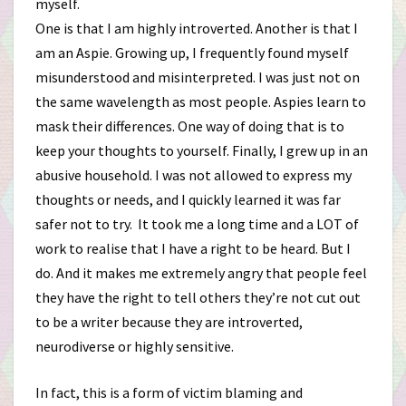
myself.
One is that I am highly introverted. Another is that I
am an Aspie. Growing up, I frequently found myself
misunderstood and misinterpreted. I was just not on
the same wavelength as most people. Aspies learn to
mask their differences. One way of doing that is to
keep your thoughts to yourself. Finally, I grew up in an
abusive household. I was not allowed to express my
thoughts or needs, and I quickly learned it was far
safer not to try. It took me a long time and a LOT of
work to realise that I have a right to be heard. But I
do. And it makes me extremely angry that people feel
they have the right to tell others they’re not cut out
to be a writer because they are introverted,
neurodiverse or highly sensitive.
In fact, this is a form of victim blaming and