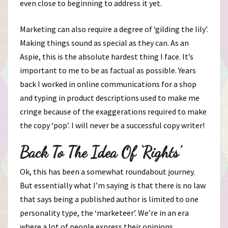
even close to beginning to address it yet.
Marketing can also require a degree of ‘gilding the lily’.
Making things sound as special as they can. As an
Aspie, this is the absolute hardest thing I face. It’s
important to me to be as factual as possible. Years
back I worked in online communications for a shop
and typing in product descriptions used to make me
cringe because of the exaggerations required to make
the copy ‘pop’. I will never be a successful copy writer!
Back To The Idea Of ‘Rights’
Ok, this has been a somewhat roundabout journey.
But essentially what I’m saying is that there is no law
that says being a published author is limited to one
personality type, the ‘marketeer’. We’re in an era
where a lot of people express their opinions