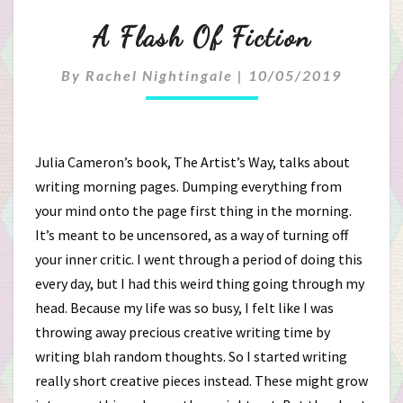
A
A Flash Of Fiction
Flash
By
Rachel Nightingale
|
10/05/2019
Of
Fiction
Julia Cameron’s book, The Artist’s Way, talks about
writing morning pages. Dumping everything from
your mind onto the page first thing in the morning.
It’s meant to be uncensored, as a way of turning off
your inner critic. I went through a period of doing this
every day, but I had this weird thing going through my
head. Because my life was so busy, I felt like I was
throwing away precious creative writing time by
writing blah random thoughts. So I started writing
really short creative pieces instead. These might grow