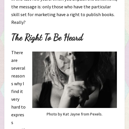
the message is: only those who have the particular
skill set for marketing have a right to publish books.
Really?
The Right To Be Heard
There
are
several
reason
s why I
find it
very
hard to
Photo by Kat Jayne from Pexels.
expres
s