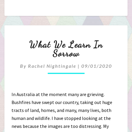
What
What We Learn In
We
Sorrow
Learn
By
Rachel Nightingale
|
09/01/2020
In
Sorrow
In Australia at the moment many are grieving.
Bushfires have swept our country, taking out huge
tracts of land, homes, and many, many lives, both
human and wildlife. I have stopped looking at the
news because the images are too distressing. My