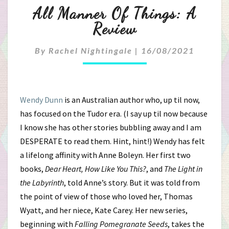
All
All Manner Of Things: A
Manner
Review
Of
By
Rachel Nightingale
|
16/08/2021
Things:
A
Wendy Dunn
is an Australian author who, up til now,
Review
has focused on the Tudor era. (I say up til now because
I know she has other stories bubbling away and I am
DESPERATE to read them. Hint, hint!) Wendy has felt
a lifelong affinity with Anne Boleyn. Her first two
books,
Dear Heart, How Like You This?
, and
The Light in
the Labyrinth
, told Anne’s story. But it was told from
the point of view of those who loved her, Thomas
Wyatt, and her niece, Kate Carey. Her new series,
beginning with
Falling Pomegranate Seeds
, takes the