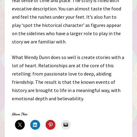
real sense of time and place. The story is filled with
evocative description. You can almost taste the food
and feel the rushes under your feet. It’s also fun to
play ‘spot the historical character’ as figures appear
on the sidelines who have a larger role to play in the
story we are familiar with.
What Wendy Dunn does so well is create stories with a
lot of heart. Relationships are at the core of this
retelling: from passionate love to deep, abiding
friendship. The result is that the known events of
history are brought to life in a meaningful way, with
emotional depth and believability.
Share This: