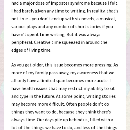
had a major dose of imposter syndrome because I felt
I had barely given any time to writing. In reality, that’s
not true – you don’t end up with six novels, a musical,
various plays and any number of short stories if you
haven’t spent time writing. But it was always
peripheral. Creative time squeezed in around the
edges of living time.
As you get older, this issue becomes more pressing. As
more of my family pass away, my awareness that we
all only have a limited span becomes more acute. I
have health issues that may restrict my ability to sit
and type in the future. At some point, writing stories
may become more difficult. Often people don’t do
things they want to do, because they think there’s
always time. Our days pile up behind us, filled with a
lot of the things we have to do, and less of the things