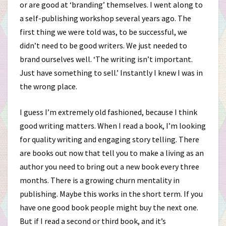
or are good at ‘branding’ themselves. I went along to
a self-publishing workshop several years ago. The
first thing we were told was, to be successful, we
didn’t need to be good writers. We just needed to
brand ourselves well. ‘The writing isn’t important.
Just have something to sell.’ Instantly I knew I was in
the wrong place.
I guess I’m extremely old fashioned, because I think
good writing matters. When I read a book, I’m looking
for quality writing and engaging story telling. There
are books out now that tell you to make a living as an
author you need to bring out a new book every three
months. There is a growing churn mentality in
publishing. Maybe this works in the short term. If you
have one good book people might buy the next one.
But if I read a second or third book, and it’s