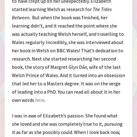
to have crept up on her unexpectedly. Elizabeth
started learning Welsh as research for
The Tides
Between
. But when the book was finished, her
learning didn’t, and it reached the point where she
was actually teaching Welsh herself, and travelling to
Wales regularly. Incredibly, she was interviewed about
her book in Welsh on BBC Wales! That’s dedication to
research. Next she started researching her second
book, the story of Margret Glyn Dŵr, wife of the last
Welsh Prince of Wales. And it turned into an obsession
that led her to a Masters degree. It was on the verge
of leading into a PhD. You can read all about it in her
own words
here
.
I was in awe of Elizabeth’s passion. She found what
she loved and she was completely true to it, pursuing
it as far as she possibly could. When I look back now,