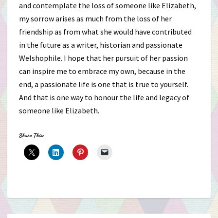
and contemplate the loss of someone like Elizabeth,
my sorrow arises as much from the loss of her
friendship as from what she would have contributed
in the future as a writer, historian and passionate
Welshophile. I hope that her pursuit of her passion
can inspire me to embrace my own, because in the
end, a passionate life is one that is true to yourself.
And that is one way to honour the life and legacy of
someone like Elizabeth.
Share This: