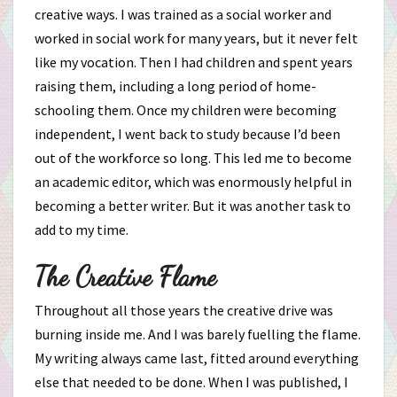
creative ways. I was trained as a social worker and
worked in social work for many years, but it never felt
like my vocation. Then I had children and spent years
raising them, including a long period of home-
schooling them. Once my children were becoming
independent, I went back to study because I’d been
out of the workforce so long. This led me to become
an academic editor, which was enormously helpful in
becoming a better writer. But it was another task to
add to my time.
The Creative Flame
Throughout all those years the creative drive was
burning inside me. And I was barely fuelling the flame.
My writing always came last, fitted around everything
else that needed to be done. When I was published, I