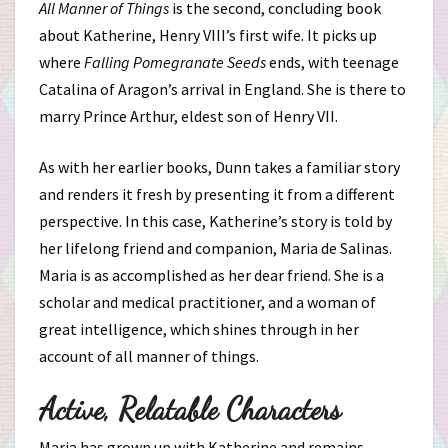
All Manner of Things
is the second, concluding book
about Katherine, Henry VIII’s first wife. It picks up
where
Falling Pomegranate Seeds
ends, with teenage
Catalina of Aragon’s arrival in England. She is there to
marry Prince Arthur, eldest son of Henry VII.
As with her earlier books, Dunn takes a familiar story
and renders it fresh by presenting it from a different
perspective. In this case, Katherine’s story is told by
her lifelong friend and companion, Maria de Salinas.
Maria is as accomplished as her dear friend. She is a
scholar and medical practitioner, and a woman of
great intelligence, which shines through in her
account of all manner of things.
Active, Relatable Characters
Maria has grown up with Katherine and remains