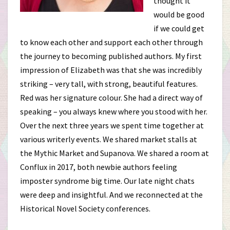
thought it
would be good
if we could get
to know each other and support each other through
the journey to becoming published authors. My first
impression of Elizabeth was that she was incredibly
striking – very tall, with strong, beautiful features.
Red was her signature colour. She had a direct way of
speaking – you always knew where you stood with her.
Over the next three years we spent time together at
various writerly events. We shared market stalls at
the Mythic Market and Supanova. We shared a room at
Conflux in 2017, both newbie authors feeling
imposter syndrome big time. Our late night chats
were deep and insightful. And we reconnected at the
Historical Novel Society conferences.