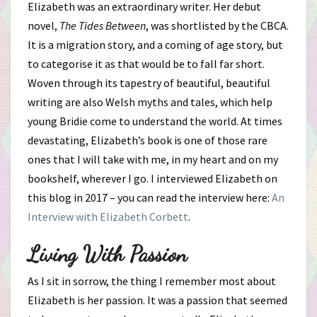
Elizabeth was an extraordinary writer. Her debut
novel,
The Tides Between
, was shortlisted by the CBCA.
It is a migration story, and a coming of age story, but
to categorise it as that would be to fall far short.
Woven through its tapestry of beautiful, beautiful
writing are also Welsh myths and tales, which help
young Bridie come to understand the world. At times
devastating, Elizabeth’s book is one of those rare
ones that I will take with me, in my heart and on my
bookshelf, wherever I go. I interviewed Elizabeth on
this blog in 2017 – you can read the interview here:
An
Interview with Elizabeth Corbett
.
Living With Passion
As I sit in sorrow, the thing I remember most about
Elizabeth is her passion. It was a passion that seemed