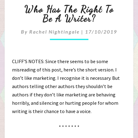
Who
Who Has The Right To
Has
Be A Writer?
The
By
Rachel Nightingale
|
17/10/2019
Right
To
CLIFF’S NOTES: Since there seems to be some
Be
misreading of this post, here’s the short version. I
don’t like marketing. I recognise it is necessary. But
A
authors telling other authors they shouldn’t be
Writer?
authors if they don’t like marketing are behaving
horribly, and silencing or hurting people for whom
writing is their chance to have a voice.
* * * * * * *