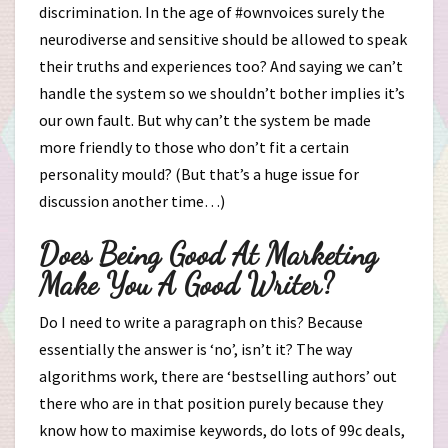
discrimination. In the age of #ownvoices surely the
neurodiverse and sensitive should be allowed to speak
their truths and experiences too? And saying we can’t
handle the system so we shouldn’t bother implies it’s
our own fault. But why can’t the system be made
more friendly to those who don’t fit a certain
personality mould? (But that’s a huge issue for
discussion another time…)
Does Being Good At Marketing
Make You A Good Writer?
Do I need to write a paragraph on this? Because
essentially the answer is ‘no’, isn’t it? The way
algorithms work, there are ‘bestselling authors’ out
there who are in that position purely because they
know how to maximise keywords, do lots of 99c deals,