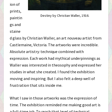
ion of
prints,
Destiny by Christian Waller, 1916.
paintin
gs and
staine
d glass by Christian Waller, an art nouveau artist from
Castlemaine, Victoria. The artworks were incredible.
Absolute artistry: technique combined with
expression. Each work had mythical underpinnings as
Waller was interested in theosophy and expressed her
studies in what she created. I found the exhibition
moving and inspiring. But I also felt a deep well of
frustration that sits inside me.
What I saw in those artworks was the expression of
time. The exhibition reminded me making good art is
a full-time job. To reach that level of technical