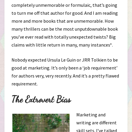
completely unmemorable or formulaic, that’s going
to turn me off that author for good. And I am reading
more and more books that are unmemorable. How
many thrillers can be the most unputdownable book
you’ve ever read with totally unexpected twists? Big
claims with little return in many, many instances*.
Nobody expected Ursula Le Guin or JRR Tolkien to be
good at marketing. It’s only been a ‘job requirement’
for authors very, very recently. And it’s a pretty flawed
requirement.
The Extrovert Bias
Marketing and
writing are different
skill sets. I’ve talked