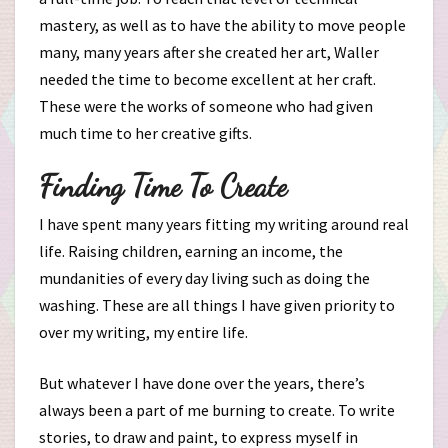
mastery, as well as to have the ability to move people
many, many years after she created her art, Waller
needed the time to become excellent at her craft.
These were the works of someone who had given
much time to her creative gifts.
Finding Time To Create
I have spent many years fitting my writing around real
life. Raising children, earning an income, the
mundanities of every day living such as doing the
washing. These are all things I have given priority to
over my writing, my entire life.
But whatever I have done over the years, there’s
always been a part of me burning to create. To write
stories, to draw and paint, to express myself in