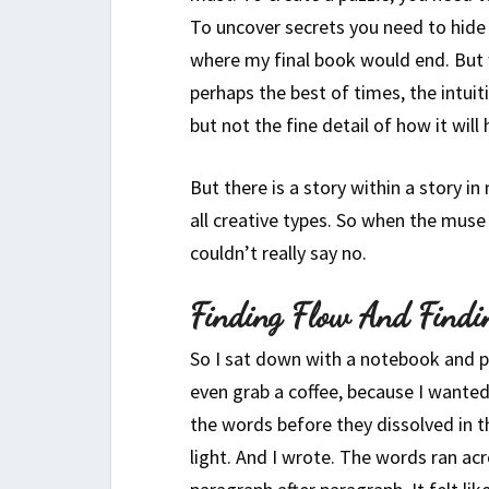
To uncover secrets you need to hide
where my final book would end. But w
perhaps the best of times, the intui
but not the fine detail of how it will
But there is a story within a story in
all creative types. So when the mus
couldn’t really say no.
Finding Flow And Findi
So I sat down with a notebook and pe
even grab a coffee, because I wanted
the words before they dissolved in 
light. And I wrote. The words ran ac