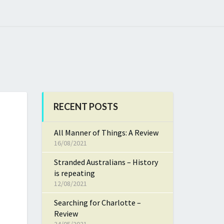
RECENT POSTS
All Manner of Things: A Review
16/08/2021
Stranded Australians – History
is repeating
12/08/2021
Searching for Charlotte –
Review