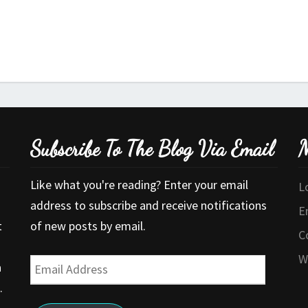
Subscribe To The Blog Via Email
M
Like what you're reading? Enter your email
L
address to subscribe and receive notifications
E
t
of new posts by email.
C
W
Email
a
Address
.