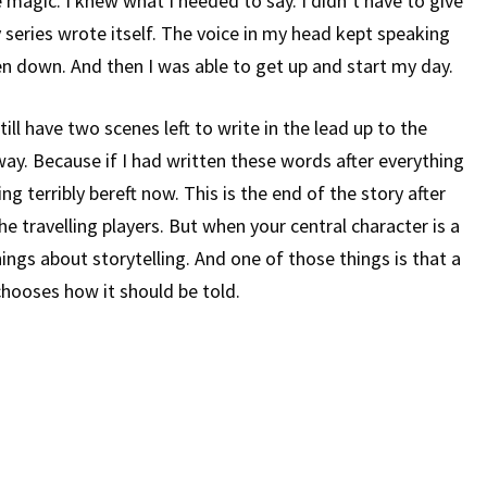
ke magic. I knew what I needed to say. I didn’t have to give
 series wrote itself. The voice in my head kept speaking
ten down. And then I was able to get up and start my day.
till have two scenes left to write in the lead up to the
way. Because if I had written these words after everything
ing terribly bereft now. This is the end of the story after
the travelling players. But when your central character is a
hings about storytelling. And one of those things is that a
 chooses how it should be told.