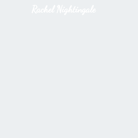
Rachel Nightingale