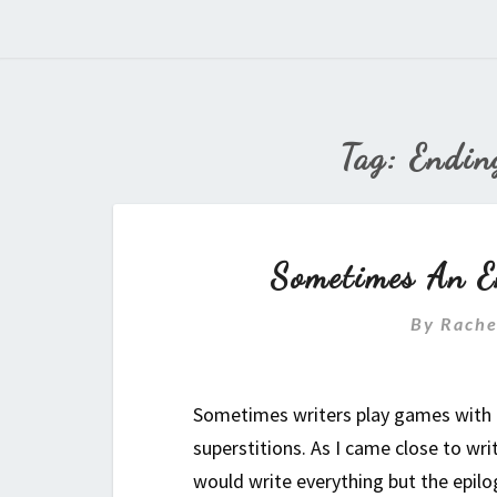
Tag:
Endin
Sometimes An E
By
Rache
Sometimes writers play games with th
superstitions. As I came close to wri
would write everything but the epilo