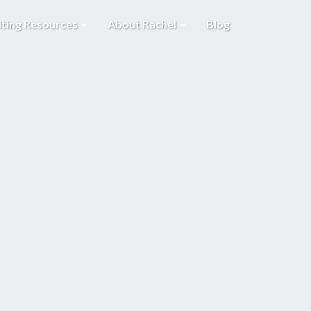
iting Resources
About Rachel
Blog