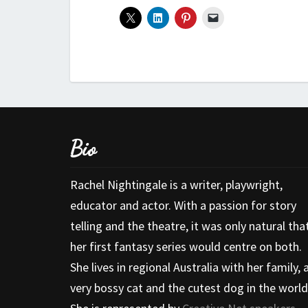
Bio
Rachel Nightingale is a writer, playwright,
educator and actor. With a passion for story
telling and the theatre, it was only natural tha
her first fantasy series would centre on both.
She lives in regional Australia with her family, 
very bossy cat and the cutest dog in the world