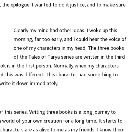
 the epilogue. I wanted to do it justice, and to make sure
Surprise
Clearly my mind had other ideas. I woke up this
morning, far too early, and I could hear the voice of
one of my characters in my head. The three books
of the Tales of Tarya series are written in the third
ok is in the first person. Normally when my characters
But this was different. This character had something to
 write it down immediately.
f this series. Writing three books is a long journey to
 world of your own creation for a long time. It starts to
y characters are as alive to me as my friends. I know them