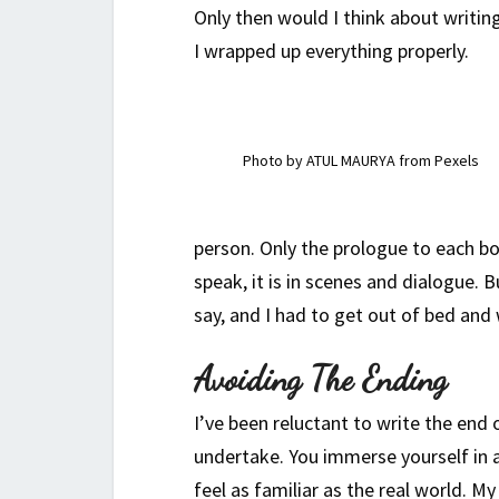
Only then would I think about writing
I wrapped up everything properly.
Photo by ATUL MAURYA from Pexels
person. Only the prologue to each bo
speak, it is in scenes and dialogue. 
say, and I had to get out of bed and
Avoiding The Ending
I’ve been reluctant to write the end o
undertake. You immerse yourself in a
feel as familiar as the real world. M