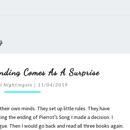
g
Sometimes
nding Comes As A Surprise
An
l Nightingale
|
11/04/2019
Ending
Comes
eir own minds. They set up little rules. They have
As
ting the ending of Pierrot’s Song I made a decision. I
gue. Then I would go back and read all three books again.
A