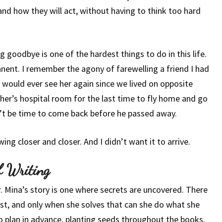
and how they will act, without having to think too hard
g goodbye is one of the hardest things to do in this life.
nent. I remember the agony of farewelling a friend I had
I would ever see her again since we lived on opposite
ther’s hospital room for the last time to fly home and go
’t be time to come back before he passed away.
ing closer and closer. And I didn’t want it to arrive.
f Writing
er. Mina’s story is one where secrets are uncovered. There
uest, and only when she solves that can she do what she
o plan in advance, planting seeds throughout the books.