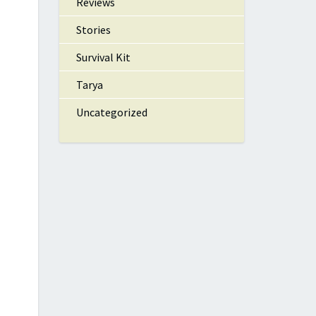
Reviews
Stories
Survival Kit
Tarya
Uncategorized