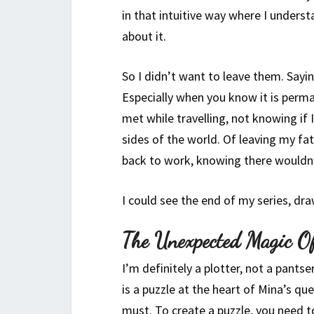
in that intuitive way where I underst
about it.
So I didn’t want to leave them. Sayin
Especially when you know it is perma
met while travelling, not knowing if 
sides of the world. Of leaving my fa
back to work, knowing there wouldn
I could see the end of my series, draw
The Unexpected Magic O
I’m definitely a plotter, not a pants
is a puzzle at the heart of Mina’s q
must. To create a puzzle, you need t