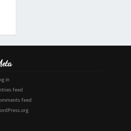
eta
og in
ntries feed
omments feed
ordPress.org