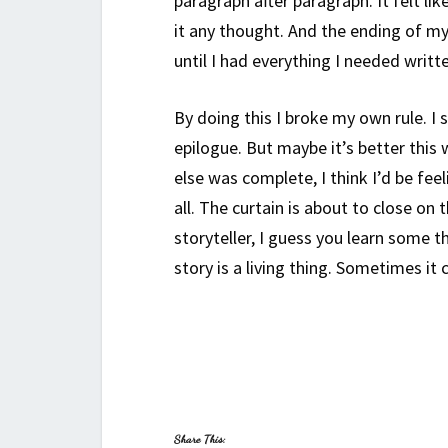
paragraph after paragraph. It felt li
it any thought. And the ending of my
until I had everything I needed writ
By doing this I broke my own rule. I s
epilogue. But maybe it’s better this 
else was complete, I think I’d be feel
all. The curtain is about to close on 
storyteller, I guess you learn some t
story is a living thing. Sometimes it
Share This: