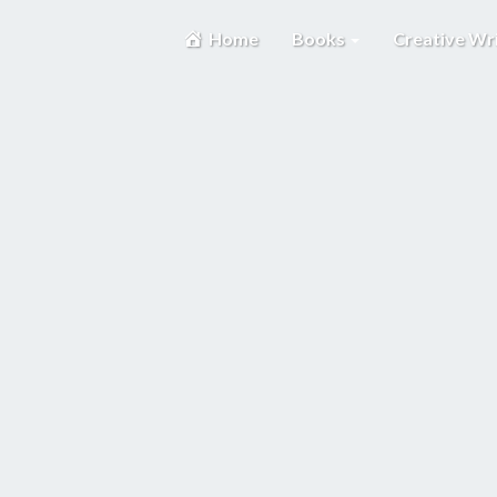
Home
Books
Creative Wr