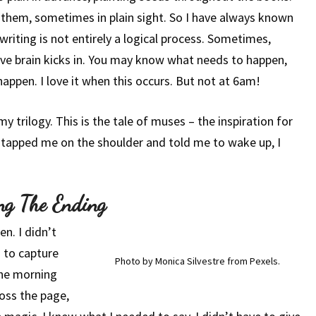
 them, sometimes in plain sight. So I have always known
riting is not entirely a logical process. Sometimes,
tive brain kicks in. You may know what needs to happen,
 happen. I love it when this occurs. But not at 6am!
 my trilogy. This is the tale of muses – the inspiration for
e tapped me on the shoulder and told me to wake up, I
ng The Ending
n. I didn’t
 to capture
Photo by Monica Silvestre from Pexels.
the morning
ross the page,