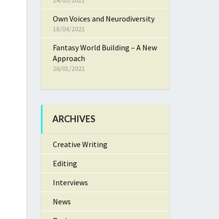
24/05/2021
Own Voices and Neurodiversity
18/04/2021
Fantasy World Building – A New
Approach
26/01/2021
ARCHIVES
Creative Writing
Editing
Interviews
News