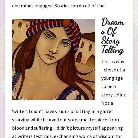
and minds engaged. Stories can do all of that.
Dream
S Of
Story
Telling
This is why
I chose at a
young age
to be a
story teller.
Not a
‘writer’. I didn’t have visions of sitting in a garret
starving while I carved out some masterpiece from
blood and suffering. I didn’t picture myself appearing
at writers festivals, exchanging words of wisdom for