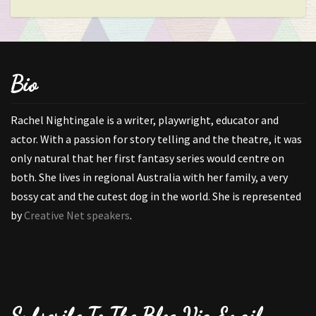
Bio
Rachel Nightingale is a writer, playwright, educator and
actor. With a passion for story telling and the theatre, it was
only natural that her first fantasy series would centre on
both. She lives in regional Australia with her family, a very
bossy cat and the cutest dog in the world. She is represented
by
Creative Net speakers
.