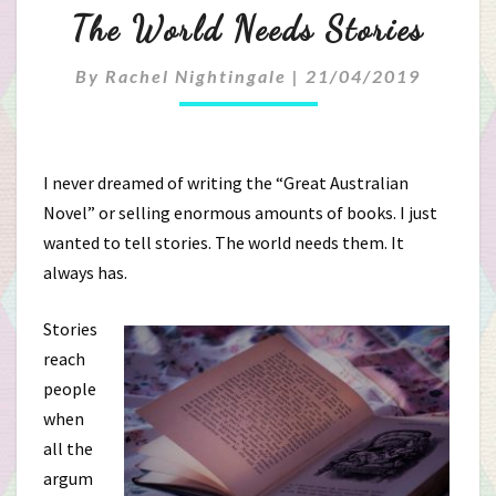
The
The World Needs Stories
World
By
Rachel Nightingale
|
21/04/2019
Needs
Stories
I never dreamed of writing the “Great Australian
Novel” or selling enormous amounts of books. I just
wanted to tell stories. The world needs them. It
always has.
Stories
reach
people
when
all the
argum