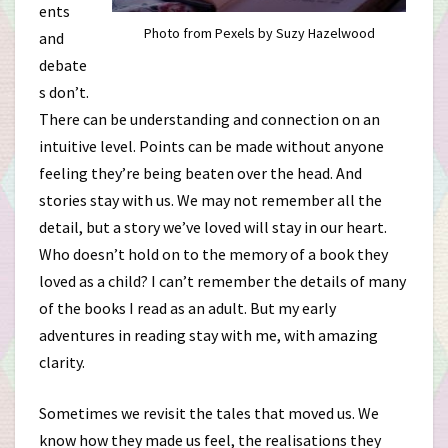
ents
Photo from Pexels by Suzy Hazelwood
and
debate
s don’t.
There can be understanding and connection on an
intuitive level. Points can be made without anyone
feeling they’re being beaten over the head. And
stories stay with us. We may not remember all the
detail, but a story we’ve loved will stay in our heart.
Who doesn’t hold on to the memory of a book they
loved as a child? I can’t remember the details of many
of the books I read as an adult. But my early
adventures in reading stay with me, with amazing
clarity.
Sometimes we revisit the tales that moved us. We
know how they made us feel, the realisations they