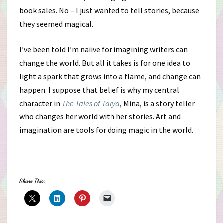
book sales. No – I just wanted to tell stories, because
they seemed magical.
I’ve been told I’m naiive for imagining writers can
change the world. But all it takes is for one idea to
light a spark that grows into a flame, and change can
happen. I suppose that belief is why my central
character in
The Tales of Tarya
, Mina, is a story teller
who changes her world with her stories. Art and
imagination are tools for doing magic in the world.
Share This: