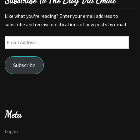
Subscribe To The Blog Via Email
Like what you're reading? Enter your email address to
subscribe and receive notifications of new posts by email.
Email
Address
Subscribe
Meta
Log in