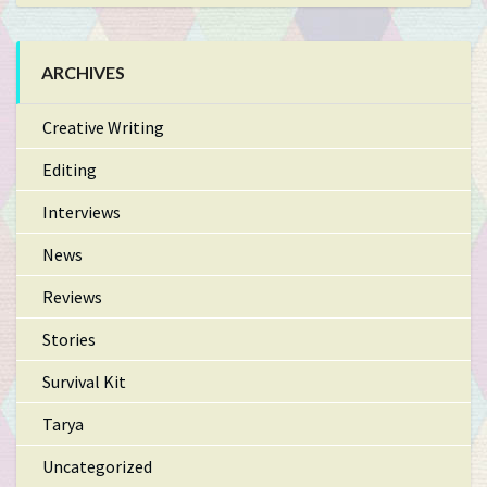
ARCHIVES
Creative Writing
Editing
Interviews
News
Reviews
Stories
Survival Kit
Tarya
Uncategorized