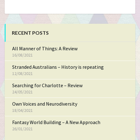
RECENT POSTS
All Manner of Things: A Review
16/08/2021
Stranded Australians – History is repeating
12/08/2021
Searching for Charlotte – Review
24/05/2021
Own Voices and Neurodiversity
18/04/2021
Fantasy World Building – A New Approach
26/01/2021