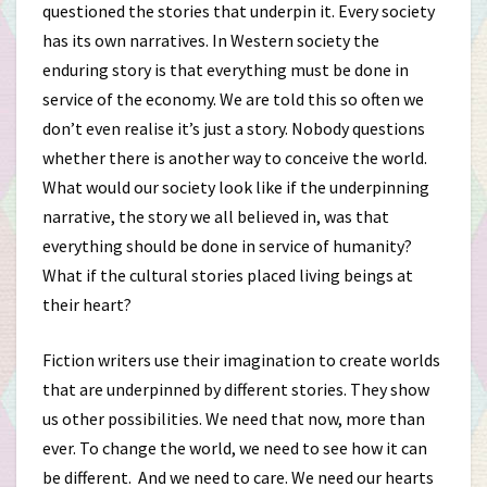
questioned the stories that underpin it. Every society
has its own narratives. In Western society the
enduring story is that everything must be done in
service of the economy. We are told this so often we
don’t even realise it’s just a story. Nobody questions
whether there is another way to conceive the world.
What would our society look like if the underpinning
narrative, the story we all believed in, was that
everything should be done in service of humanity?
What if the cultural stories placed living beings at
their heart?
Fiction writers use their imagination to create worlds
that are underpinned by different stories. They show
us other possibilities. We need that now, more than
ever. To change the world, we need to see how it can
be different. And we need to care. We need our hearts