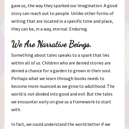
gave us, the way they sparked our imagination. A good
story can reach out to people. Unlike other forms of
writing that are located in a specific time and place,
they can be, in a way, eternal. Enduring.
We Are Narrative Beings.
Something about tales speaks to a spark that lies
within all of us. Children who are denied stories are
denied a chance for a garden to grown in their soul.
Perhaps what we learn through books needs to
become more nuanced as we grow to adulthood. The
world is not divided into good and evil. But the tales
we encounter early on give us a framework to start
with.
In fact, we could understand the world better if we