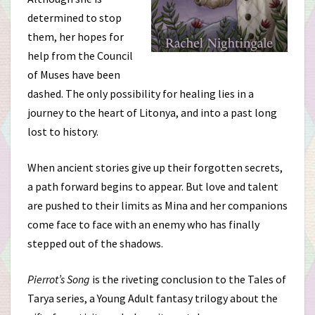
determined to stop
them, her hopes for
help from the Council
of Muses have been
dashed. The only possibility for healing lies in a
journey to the heart of Litonya, and into a past long
lost to history.
When ancient stories give up their forgotten secrets,
a path forward begins to appear. But love and talent
are pushed to their limits as Mina and her companions
come face to face with an enemy who has finally
stepped out of the shadows.
Pierrot’s Song
is the riveting conclusion to the Tales of
Tarya series, a Young Adult fantasy trilogy about the