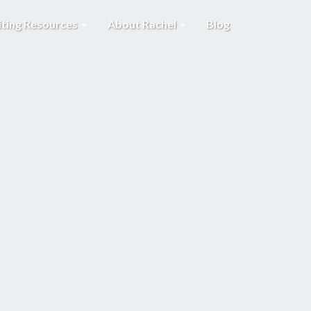
iting Resources
About Rachel
Blog