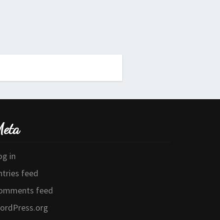
eta
og in
ntries feed
omments feed
ordPress.org