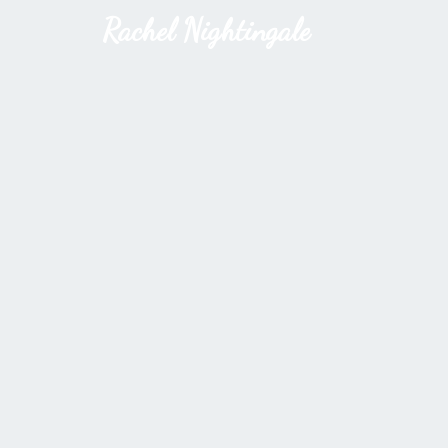
Rachel Nightingale