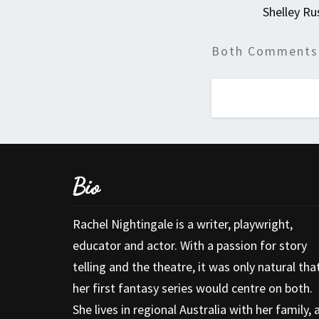
Shelley Ru
Both Comments 
Bio
Rachel Nightingale is a writer, playwright,
educator and actor. With a passion for story
telling and the theatre, it was only natural tha
her first fantasy series would centre on both.
She lives in regional Australia with her family, 