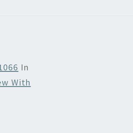
 1066
In
ew With