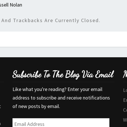
ssell Nolan
And Trackbacks Are Currently Closed.
Subscribe To The Blog Via Email
M
Like what you're reading? Enter your email
L
address to subscribe and receive notifications
E
t
of new posts by email.
C
W
Email
a