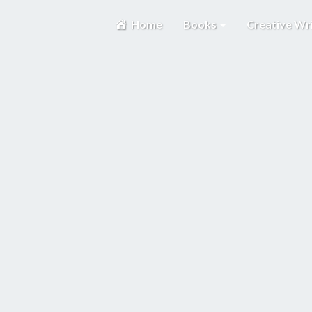
Home
Books
Creative Wr