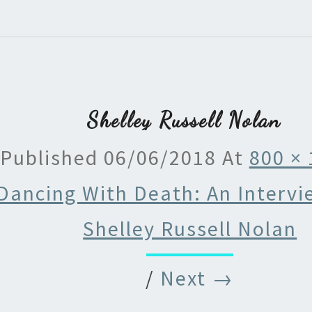
Shelley Russell Nolan
Published
06/06/2018
At
800 ×
Dancing With Death: An Intervi
Shelley Russell Nolan
/
Next →