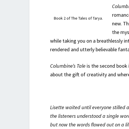
Columbi
romance
Book 2 of The Tales of Tarya.
new. Th
the mys
while taking you on a breathlessly int
rendered and utterly believable fant
Columbine’s Tale
is the second book i
about the gift of creativity and wher
Lisette waited until everyone stilled
the listeners understood a single wor
but now the words flowed out on a lilt