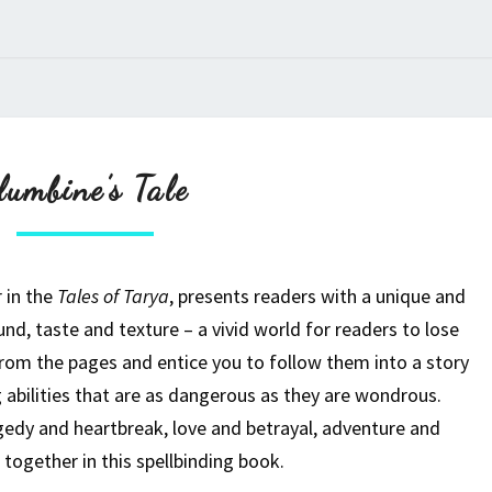
Columbine’s
lumbine’s Tale
Tale
r in the
Tales of Tarya
, presents readers with a unique and
und, taste and texture – a vivid world for readers to lose
from the pages and entice you to follow them into a story
 abilities that are as dangerous as they are wondrous.
gedy and heartbreak, love and betrayal, adventure and
together in this spellbinding book.