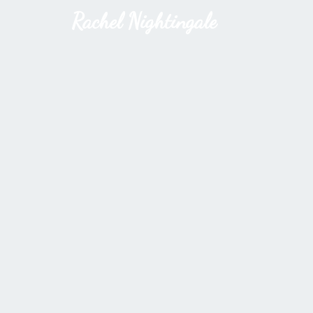
Rachel Nightingale