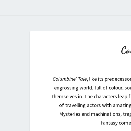
Co
Columbine’ Tale
, like its predecesso
engrossing world, full of colour, so
themselves in. The characters leap 
of travelling actors with amazing
Mysteries and machinations, tra
fantasy come 