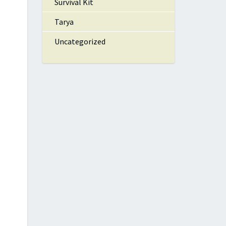
Survival Kit
Tarya
Uncategorized