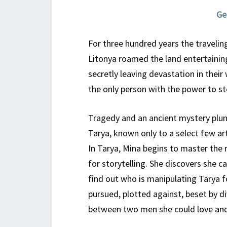
Ge
For three hundred years the travelin
Litonya roamed the land entertainin
secretly leaving devastation in their
the only person with the power to s
Tragedy and an ancient mystery plun
Tarya, known only to a select few ar
In Tarya, Mina begins to master the 
for storytelling. She discovers she 
find out who is manipulating Tarya f
pursued, plotted against, beset by d
between two men she could love and