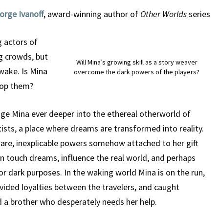
orge Ivanoff
, award-winning author of
Other Worlds
series
g actors of
g crowds, but
Will Mina’s growing skill as a story weaver
 wake. Is Mina
overcome the dark powers of the players?
top them?
ge Mina ever deeper into the ethereal otherworld of
tists, a place where dreams are transformed into reality.
rare, inexplicable powers somehow attached to her gift
can touch dreams, influence the real world, and perhaps
or dark purposes. In the waking world Mina is on the run,
ivided loyalties between the travelers, and caught
 a brother who desperately needs her help.