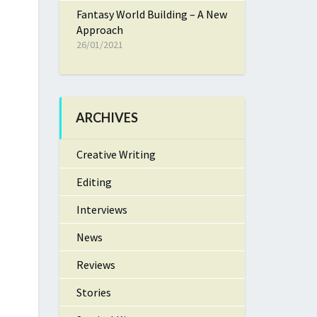
Fantasy World Building – A New
Approach
26/01/2021
ARCHIVES
Creative Writing
Editing
Interviews
News
Reviews
Stories