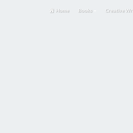
Home
Books
Creative Wr