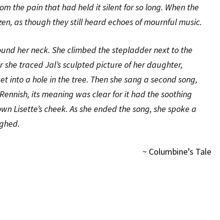
om the pain that had held it silent for so long. When the
en, as though they still heard echoes of mournful music.
around her neck. She climbed the stepladder next to the
er she traced Jal’s sculpted picture of her daughter,
t into a hole in the tree. Then she sang a second song,
 Rennish, its meaning was clear for it had the soothing
down Lisette’s cheek. As she ended the song, she spoke a
ighed.
~ Columbine’s Tale