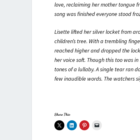
love, reclaiming her mother tongue fr
song was finished everyone stood froz
Lisette lifted her silver locket from 
children’s tree. With a trembling fing
reached higher and dropped the locke
her voice soft. Though this too was in
tones of a lullaby. A single tear ran 
few inaudible words. The watchers s
Share This: