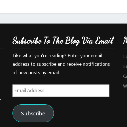
Subscribe To The Blog Via Email
M
Like what you're reading? Enter your email
L
address to subscribe and receive notifications
E
t
of new posts by email.
C
W
Email
a
Address
.
Subscribe