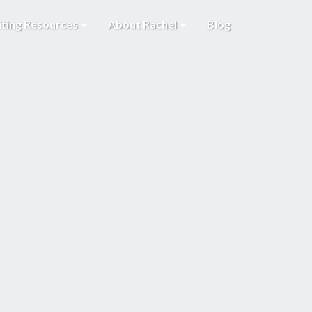
iting Resources
About Rachel
Blog