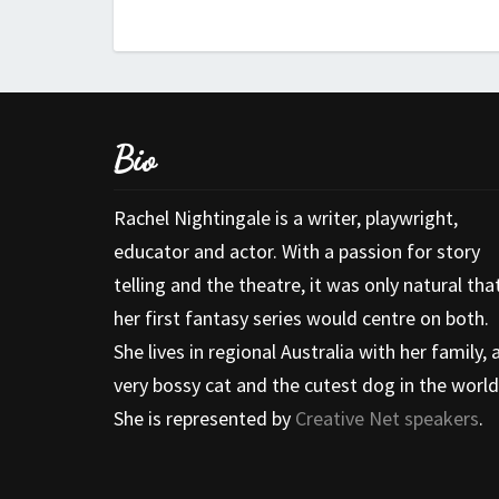
Bio
Rachel Nightingale is a writer, playwright,
educator and actor. With a passion for story
telling and the theatre, it was only natural tha
her first fantasy series would centre on both.
She lives in regional Australia with her family, 
very bossy cat and the cutest dog in the world
She is represented by
Creative Net speakers
.