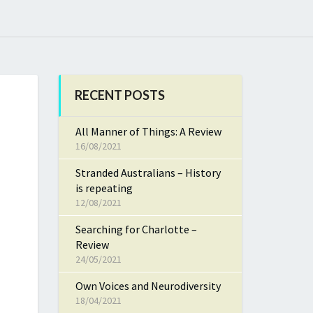
RECENT POSTS
All Manner of Things: A Review
16/08/2021
Stranded Australians – History
is repeating
12/08/2021
Searching for Charlotte –
Review
24/05/2021
Own Voices and Neurodiversity
18/04/2021