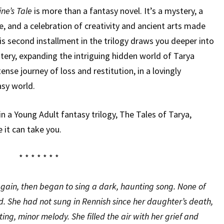
ne’s Tale
is more than a fantasy novel. It’s a mystery, a
, and a celebration of creativity and ancient arts made
is second installment in the trilogy draws you deeper into
tery, expanding the intriguing hidden world of Tarya
ense journey of loss and restitution, in a lovingly
asy world.
n a Young Adult fantasy trilogy, The Tales of Tarya,
e it can take you.
* * * * * * *
 again, then began to sing a dark, haunting song. None of
d. She had not sung in Rennish since her daughter’s death,
ing, minor melody. She filled the air with her grief and