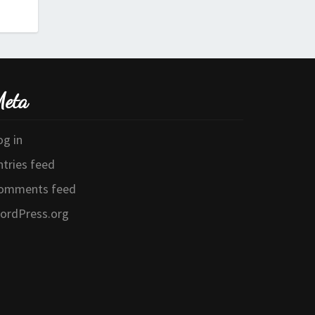
eta
og in
ntries feed
omments feed
ordPress.org