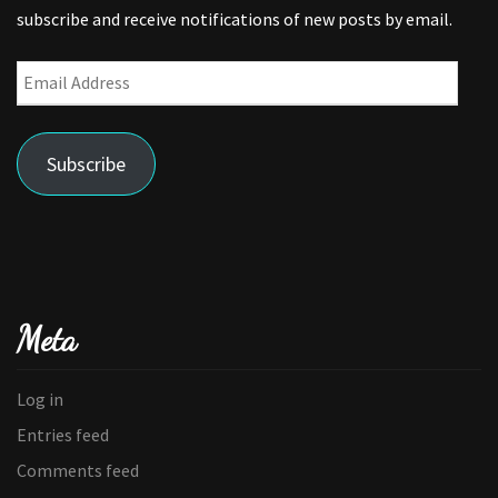
subscribe and receive notifications of new posts by email.
Email
Address
Subscribe
Meta
Log in
Entries feed
Comments feed