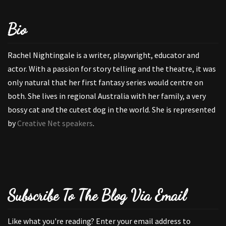
Bio
Rachel Nightingale is a writer, playwright, educator and
actor. With a passion for story telling and the theatre, it was
only natural that her first fantasy series would centre on
both. She lives in regional Australia with her family, a very
bossy cat and the cutest dog in the world. She is represented
by
Creative Net speakers
.
Subscribe To The Blog Via Email
Like what you're reading? Enter your email address to