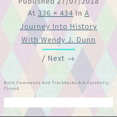
Published
27/07/2018
At
336 × 434
In
A
Journey Into History
With Wendy J. Dunn
/
Next →
Both Comments And Trackbacks Are Currently
Closed.