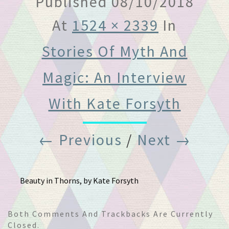
Published
08/10/2018
At
1524 × 2339
In
Stories Of Myth And
Magic: An Interview
With Kate Forsyth
← Previous
/
Next →
Beauty in Thorns, by Kate Forsyth
Both Comments And Trackbacks Are Currently
Closed.