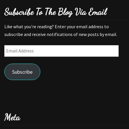
Subscribe To The Blog Via Email
Like what you're reading? Enter your email address to
subscribe and receive notifications of new posts by email.
Email
Address
Subscribe
Meta