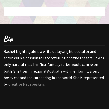
Bio
Rachel Nightingale is a writer, playwright, educator and
actor. With a passion for story telling and the theatre, it was
only natural that her first fantasy series would centre on
both. She lives in regional Australia with her family, a very
bossy cat and the cutest dog in the world. She is represented
by
Creative Net speakers
.