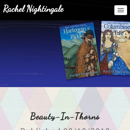
Rachel Nightingale
Togg
Navi
Beauty-In-Thorns