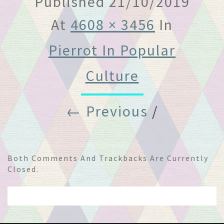
Published
21/10/2019
At
4608 × 3456
In
Pierrot In Popular
Culture
← Previous
/
Both Comments And Trackbacks Are Currently
Closed.