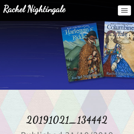
Rachel Nightingale
Togg
Navi
20191021_134442