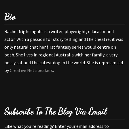
Bio
Rachel Nightingale is a writer, playwright, educator and
actor. With a passion for story telling and the theatre, it was
only natural that her first fantasy series would centre on
both. She lives in regional Australia with her family, a very
bossy cat and the cutest dog in the world. She is represented
by
Creative Net speakers
.
Subscribe To The Blog Via Email
Like what you're reading? Enter your email address to