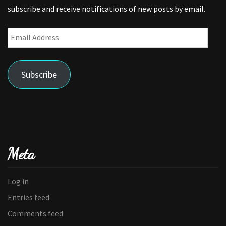
subscribe and receive notifications of new posts by email.
Email
Address
Subscribe
Meta
Log in
Entries feed
Comments feed