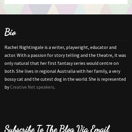
Bio
Rachel Nightingale is a writer, playwright, educator and
actor. With a passion for story telling and the theatre, it was
only natural that her first fantasy series would centre on
both. She lives in regional Australia with her family, a very
bossy cat and the cutest dog in the world. She is represented
by
Creative Net speakers
.
Subscribe To The Blog Via Email