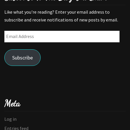
Like what you're reading? Enter your email address to
subscribe and receive notifications of new posts by email.
Email
Address
Subscribe
Meta
Log in
Entries feed