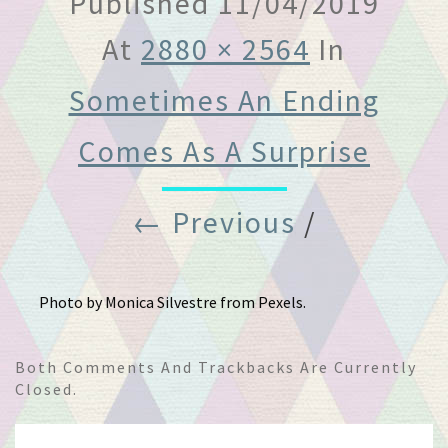
Published
11/04/2019
At
2880 × 2564
In
Sometimes An Ending
Comes As A Surprise
← Previous
/
Photo by Monica Silvestre from Pexels.
Both Comments And Trackbacks Are Currently
Closed.