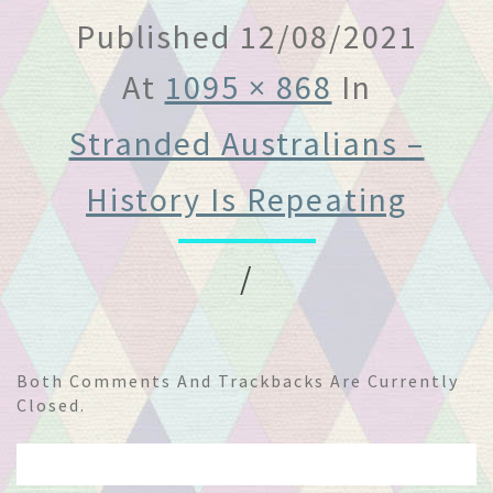
Published
12/08/2021
At
1095 × 868
In
Stranded Australians –
History Is Repeating
/
Both Comments And Trackbacks Are Currently
Closed.