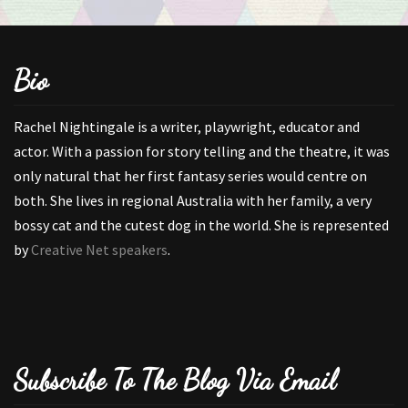
Bio
Rachel Nightingale is a writer, playwright, educator and
actor. With a passion for story telling and the theatre, it was
only natural that her first fantasy series would centre on
both. She lives in regional Australia with her family, a very
bossy cat and the cutest dog in the world. She is represented
by
Creative Net speakers
.
Subscribe To The Blog Via Email