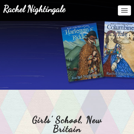
Rachel Nightingale
Togg
Navi
Girls’ School, New
Britain