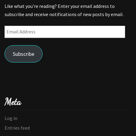
Like what you're reading? Enter your email address to
subscribe and receive notifications of new posts by email.
Email
Address
Subscribe
Meta
Log in
Entries feed