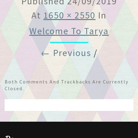
Published
24/09/2019
At
1650 × 2550
In
Welcome To Tarya
← Previous
/
Both Comments And Trackbacks Are Currently
Closed.