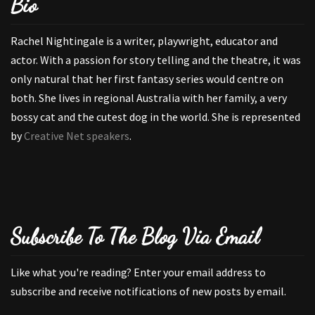
Bio
Rachel Nightingale is a writer, playwright, educator and
actor. With a passion for story telling and the theatre, it was
only natural that her first fantasy series would centre on
both. She lives in regional Australia with her family, a very
bossy cat and the cutest dog in the world. She is represented
by
Creative Net speakers
.
Subscribe To The Blog Via Email
Like what you're reading? Enter your email address to
subscribe and receive notifications of new posts by email.