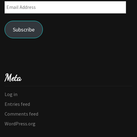
Email
Address
Subscribe
Meta
Log in
Entries feed
Comments feed
WordPress.org