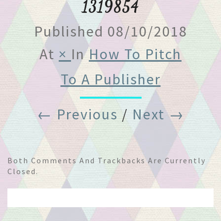
1319854
Published
08/10/2018
At
×
In
How To Pitch
To A Publisher
← Previous
/
Next →
Both Comments And Trackbacks Are Currently
Closed.