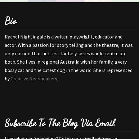
Bio
Rachel Nightingale is a writer, playwright, educator and
actor. With a passion for story telling and the theatre, it was
only natural that her first fantasy series would centre on
both. She lives in regional Australia with her family, a very
bossy cat and the cutest dog in the world. She is represented
by
Creative Net speakers
.
Subscribe To The Blog Via Email
Like what you're reading? Enter your email address to