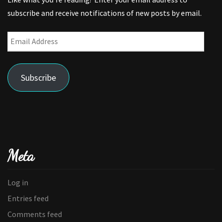
subscribe and receive notifications of new posts by email.
Email
Address
Subscribe
Meta
Log in
Entries feed
Comments feed