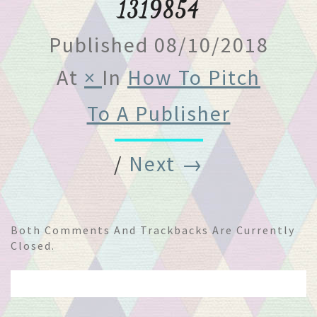
1319854
Published
08/10/2018
At
×
In
How To Pitch
To A Publisher
/
Next →
Both Comments And Trackbacks Are Currently
Closed.