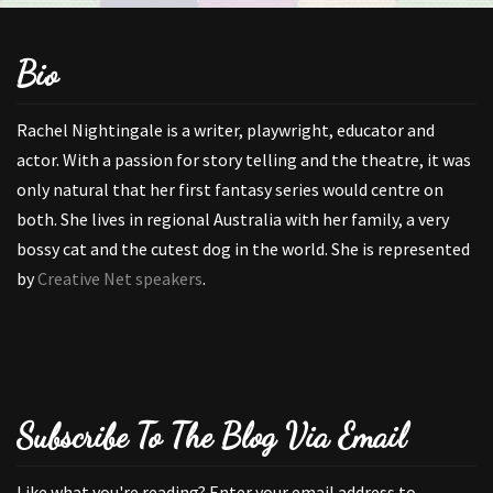
Bio
Rachel Nightingale is a writer, playwright, educator and
actor. With a passion for story telling and the theatre, it was
only natural that her first fantasy series would centre on
both. She lives in regional Australia with her family, a very
bossy cat and the cutest dog in the world. She is represented
by
Creative Net speakers
.
Subscribe To The Blog Via Email
Like what you're reading? Enter your email address to