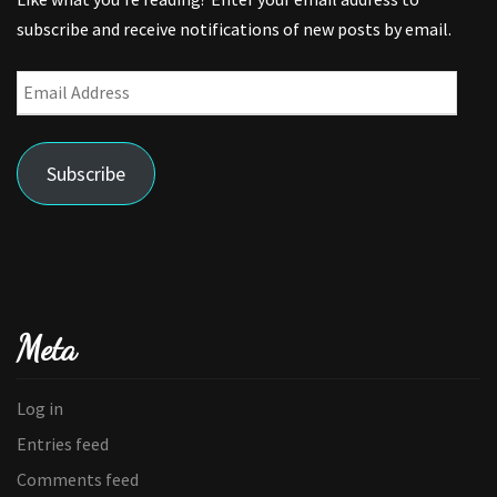
subscribe and receive notifications of new posts by email.
Email
Address
Subscribe
Meta
Log in
Entries feed
Comments feed