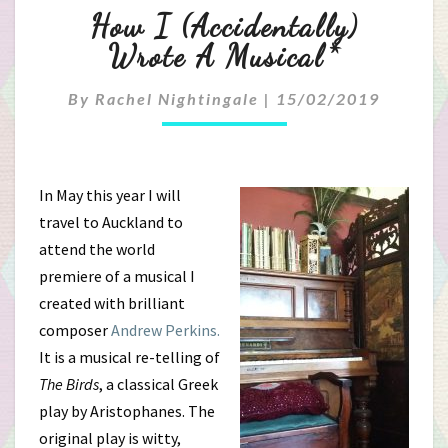
How
How I (accidentally)
I
Wrote A Musical*
(accidentally)
By
Rachel Nightingale
|
15/02/2019
Wrote
A
In May this year I will
Musical*
travel to Auckland to
attend the world
premiere of a musical I
created with brilliant
composer
Andrew Perkins.
It is a musical re-telling of
The Birds
, a classical Greek
play by Aristophanes. The
original play is witty,