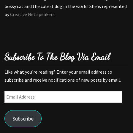
bossy cat and the cutest dog in the world. She is represented
by
Creative Net speakers
.
Subscribe To The Blog Via Email
Like what you're reading? Enter your email address to
subscribe and receive notifications of new posts by email.
Email
Address
Subscribe