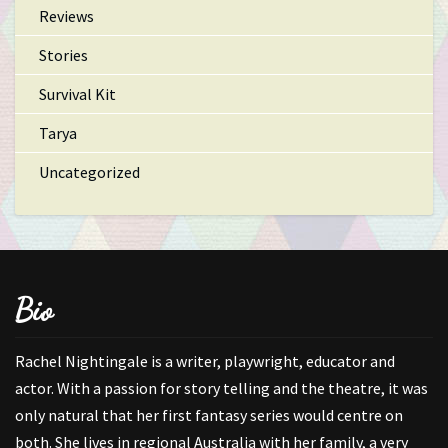
Reviews
Stories
Survival Kit
Tarya
Uncategorized
Bio
Rachel Nightingale is a writer, playwright, educator and
actor. With a passion for story telling and the theatre, it was
only natural that her first fantasy series would centre on
both. She lives in regional Australia with her family, a very