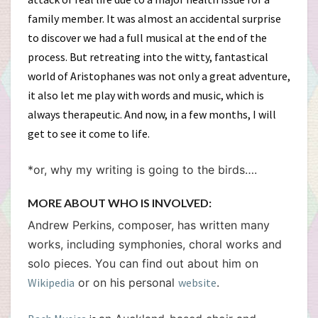
family member. It was almost an accidental surprise
to discover we had a full musical at the end of the
process. But retreating into the witty, fantastical
world of Aristophanes was not only a great adventure,
it also let me play with words and music, which is
always therapeutic. And now, in a few months, I will
get to see it come to life.
*or, why my writing is going to the birds….
MORE ABOUT WHO IS INVOLVED:
Andrew Perkins, composer, has written many
works, including symphonies, choral works and
solo pieces. You can find out about him on
Wikipedia
or on his personal
website
.