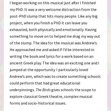
I began working on this musical just after I finished
my PhD. It was a very welcome distraction from the
post-PhD slump that hits many people. Like any big
project, when you finish a PhD it can leave you
exhausted, both physically and emotionally. Having
something to move on to helped me drag my way out
of the slump. The idea for the musical was Andrew’s.
He approached me and asked if I’d be interested in
writing the book and lyrics for a work based on an
ancient Greek play. The idea was an exciting one and I
jumped at the opportunity. I particularly loved
Andrew’s aim, which was to create something schools
could perform that had great educational
underpinnings.
The Birds
gives schools the scope to
explore classical Greek theatre, complex musical
forms and socio-historical issues.