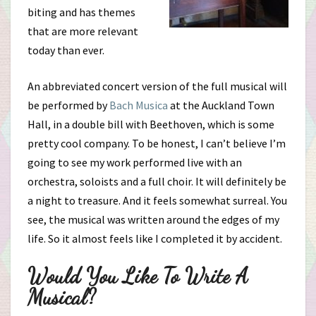
biting and has themes
that are more relevant
today than ever.
An abbreviated concert version of the full musical will
be performed by
Bach Musica
at the Auckland Town
Hall, in a double bill with Beethoven, which is some
pretty cool company. To be honest, I can’t believe I’m
going to see my work performed live with an
orchestra, soloists and a full choir. It will definitely be
a night to treasure. And it feels somewhat surreal. You
see, the musical was written around the edges of my
life. So it almost feels like I completed it by accident.
Would You Like To Write A
Musical?