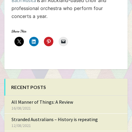
Bach Musica
is
an Auckland-based choir and
professional orchestra who perform four
concerts a year.
Share This:
RECENT POSTS
All Manner of Things: A Review
16/08/2021
Stranded Australians – History is repeating
12/08/2021