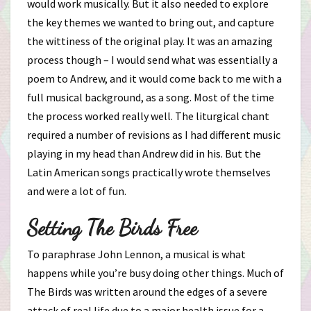
would work musically. But it also needed to explore
the key themes we wanted to bring out, and capture
the wittiness of the original play. It was an amazing
process though – I would send what was essentially a
poem to Andrew, and it would come back to me with a
full musical background, as a song. Most of the time
the process worked really well. The liturgical chant
required a number of revisions as I had different music
playing in my head than Andrew did in his. But the
Latin American songs practically wrote themselves
and were a lot of fun.
Setting The Birds Free
To paraphrase John Lennon, a musical is what
happens while you’re busy doing other things. Much of
The Birds was written around the edges of a severe
attack of real life due to a major health issue for a