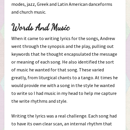
modes, jazz, Greek and Latin American danceforms
and church music.
Words And Music
When it came to writing lyrics for the songs, Andrew
went through the synopsis and the play, pulling out
keywords that he thought encapsulated the message
or meaning of each song. He also identified the sort
of music he wanted for that song. These varied
greatly, from liturgical chants to a tango. At times he
would provide me with a song in the style he wanted
to write so I had music in my head to help me capture
the write rhythms and style.
Writing the lyrics was a real challenge. Each song had
to have its own clear scan, an internal rhythm that