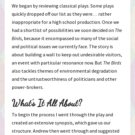
We began by reviewing classical plays. Some plays
quickly dropped off our list as they were… rather
inappropriate for a high school production. Once we
had a shortlist of possibilities we soon decided on
The
Birds
, because it encompassed so many of the social
and political issues we currently face. The story is
about building a wall to keep out undesirable visitors,
an event with particular resonance now. But
The Birds
also tackles themes of environmental degradation
and the untrustworthiness of politicians and other
power-brokers.
What’s It All About?
To begin the process I went through the play and
created an extensive synopsis, which gave us our
structure. Andrew then went through and suggested