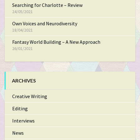
Searching for Charlotte – Review
24/05/2021
Own Voices and Neurodiversity
18/04/2021
Fantasy World Building – A New Approach
26/01/2021
ARCHIVES
Creative Writing
Editing
Interviews
News