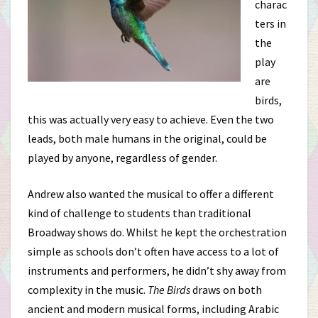
charac
ters in
the
play
are
birds,
this was actually very easy to achieve. Even the two
leads, both male humans in the original, could be
played by anyone, regardless of gender.
Andrew also wanted the musical to offer a different
kind of challenge to students than traditional
Broadway shows do. Whilst he kept the orchestration
simple as schools don’t often have access to a lot of
instruments and performers, he didn’t shy away from
complexity in the music.
The Birds
draws on both
ancient and modern musical forms, including Arabic