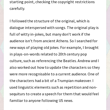
starting point, checking the copyright restrictions
carefully.
I followed the structure of the original, which is
dialogue interspersed with songs. The original play is
full of witty in-jokes, but many don’t work if the
audience isn’t from ancient Athens. So I searched for
new ways of playing old jokes. For example, I brought
in plays-on-words related to 20th century pop
culture, such as referencing the Beatles. Andrew and I
also worked out how to update the characters so they
were more recognisable to a current audience. One of
the characters had a bit of a Trumpian makeover. I
used linguistic elements such as repetition and non-
sequiturs to create a speech for them that would feel
familiar to anyone following US news.