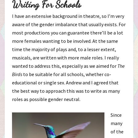
Writing For Schools
I have an extensive background in theatre, so I’m very
aware of the gender imbalance that usually exists. For
most productions you can guarantee there’ll be a lot
more females wanting to be involved. At the same
time the majority of plays and, to a lesser extent,
musicals, are written with more male roles. I really
wanted to address this, especially as we aimed for
The
Birds
to be suitable for all schools, whether co-
educational or single sex. Andrew and I agreed that
the best way to approach this was to write as many
roles as possible gender neutral.
Since
many
of the