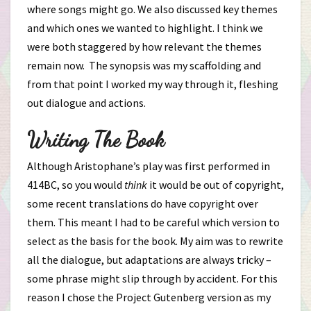
where songs might go. We also discussed key themes
and which ones we wanted to highlight. I think we
were both staggered by how relevant the themes
remain now. The synopsis was my scaffolding and
from that point I worked my way through it, fleshing
out dialogue and actions.
Writing The Book
Although Aristophane’s play was first performed in
414BC, so you would
think
it would be out of copyright,
some recent translations do have copyright over
them. This meant I had to be careful which version to
select as the basis for the book. My aim was to rewrite
all the dialogue, but adaptations are always tricky –
some phrase might slip through by accident. For this
reason I chose the Project Gutenberg version as my