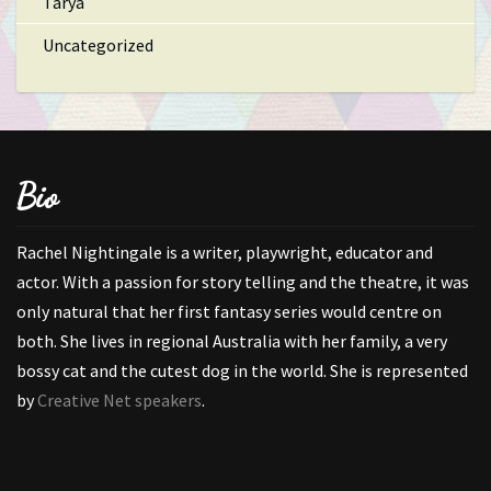
Tarya
Uncategorized
Bio
Rachel Nightingale is a writer, playwright, educator and
actor. With a passion for story telling and the theatre, it was
only natural that her first fantasy series would centre on
both. She lives in regional Australia with her family, a very
bossy cat and the cutest dog in the world. She is represented
by
Creative Net speakers
.