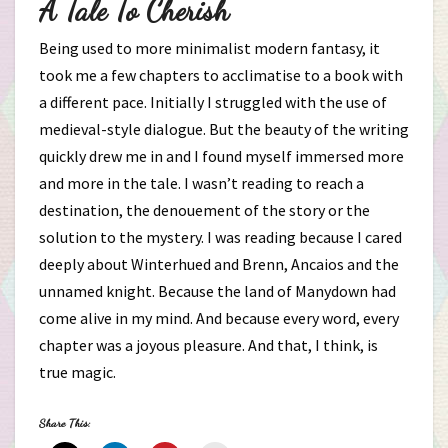
A Tale To Cherish
Being used to more minimalist modern fantasy, it
took me a few chapters to acclimatise to a book with
a different pace. Initially I struggled with the use of
medieval-style dialogue. But the beauty of the writing
quickly drew me in and I found myself immersed more
and more in the tale. I wasn’t reading to reach a
destination, the denouement of the story or the
solution to the mystery. I was reading because I cared
deeply about Winterhued and Brenn, Ancaios and the
unnamed knight. Because the land of Manydown had
come alive in my mind. And because every word, every
chapter was a joyous pleasure. And that, I think, is
true magic.
Share This: