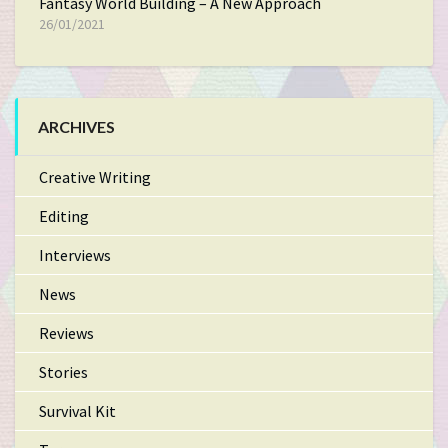
Fantasy World Building – A New Approach
26/01/2021
ARCHIVES
Creative Writing
Editing
Interviews
News
Reviews
Stories
Survival Kit