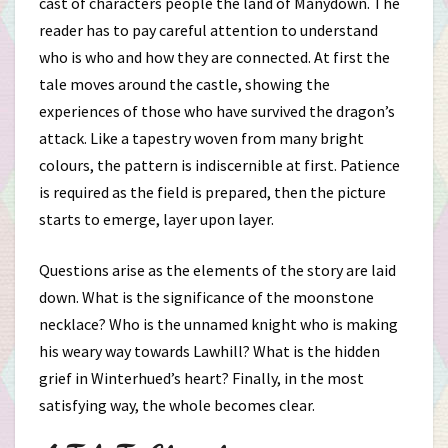
cast of characters people the land of Manydown. The
reader has to pay careful attention to understand
who is who and how they are connected. At first the
tale moves around the castle, showing the
experiences of those who have survived the dragon’s
attack. Like a tapestry woven from many bright
colours, the pattern is indiscernible at first. Patience
is required as the field is prepared, then the picture
starts to emerge, layer upon layer.
Questions arise as the elements of the story are laid
down. What is the significance of the moonstone
necklace? Who is the unnamed knight who is making
his weary way towards Lawhill? What is the hidden
grief in Winterhued’s heart? Finally, in the most
satisfying way, the whole becomes clear.