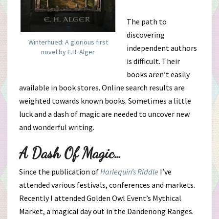
The path to
discovering
Winterhued: A glorious first
independent authors
novel by E.H. Alger
is difficult. Their
books aren’t easily
available in book stores. Online search results are
weighted towards known books. Sometimes a little
luck and a dash of magic are needed to uncover new
and wonderful writing.
A Dash Of Magic…
Since the publication of
Harlequin’s Riddle
I’ve
attended various festivals, conferences and markets.
Recently I attended Golden Owl Event’s Mythical
Market, a magical day out in the Dandenong Ranges.