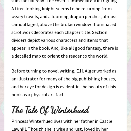
substantial read. The cover is immediately intriguing.
A tired looking knight seems to be returning from
weary travels, and a looming dragon perches, almost
camouflaged, above the broken window. Illuminated
scrollwork decorates each chapter title. Section
dividers depict various characters and items that
appear in the book. And, like all good fantasy, there is
a detailed map to orient the reader to the world.
Before turning to novel writing, E.H. Alger worked as
an illustrator for many of the big publishing houses,
and her eye for design is evident in the beauty of this
book as a physical artifact.
The Tale Of Winterhued
Princess Winterhued lives with her father in Castle
Lawhill. Though she is wise and just, loved by her