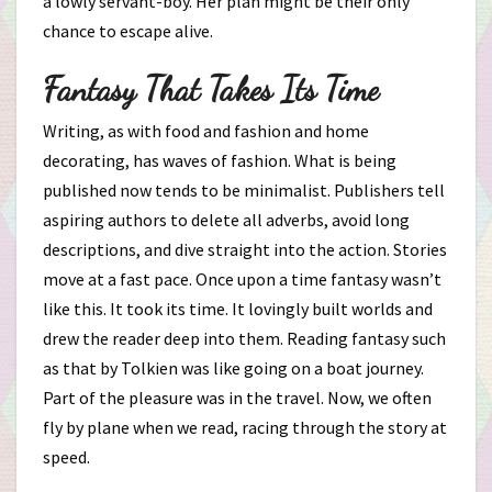
a lowly servant-boy. Her plan might be their only
chance to escape alive.
Fantasy That Takes Its Time
Writing, as with food and fashion and home
decorating, has waves of fashion. What is being
published now tends to be minimalist. Publishers tell
aspiring authors to delete all adverbs, avoid long
descriptions, and dive straight into the action. Stories
move at a fast pace. Once upon a time fantasy wasn’t
like this. It took its time. It lovingly built worlds and
drew the reader deep into them. Reading fantasy such
as that by Tolkien was like going on a boat journey.
Part of the pleasure was in the travel. Now, we often
fly by plane when we read, racing through the story at
speed.