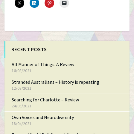
RECENT POSTS
All Manner of Things: A Review
16/08/2021
Stranded Australians – History is repeating
12/08/2021
Searching for Charlotte – Review
24/05/2021
Own Voices and Neurodiversity
18/04/2021