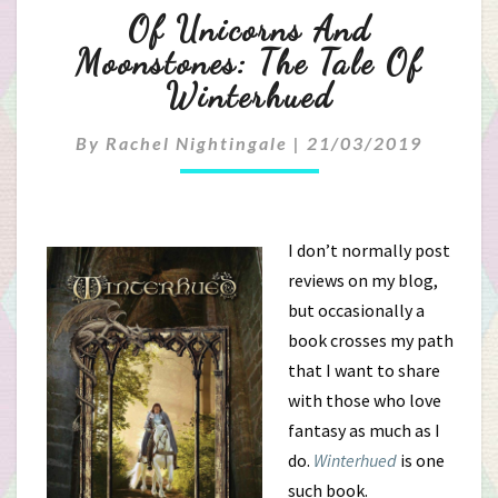
Of
Of Unicorns And
Unicorns
Moonstones: The Tale Of
Winterhued
And
Moonstones:
By
Rachel Nightingale
|
21/03/2019
The
Tale
I don’t normally post
reviews on my blog,
Of
but occasionally a
Winterhued
book crosses my path
that I want to share
with those who love
fantasy as much as I
do.
Winterhued
is one
such book.