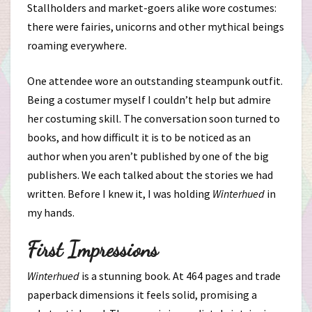
Stallholders and market-goers alike wore costumes:
there were fairies, unicorns and other mythical beings
roaming everywhere.
One attendee wore an outstanding steampunk outfit.
Being a costumer myself I couldn’t help but admire
her costuming skill. The conversation soon turned to
books, and how difficult it is to be noticed as an
author when you aren’t published by one of the big
publishers. We each talked about the stories we had
written. Before I knew it, I was holding
Winterhued
in
my hands.
First Impressions
Winterhued
is a stunning book. At 464 pages and trade
paperback dimensions it feels solid, promising a