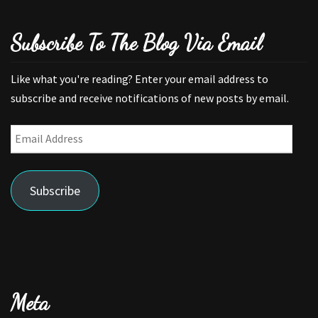
Subscribe To The Blog Via Email
Like what you're reading? Enter your email address to
subscribe and receive notifications of new posts by email.
Email
Address
Subscribe
Meta