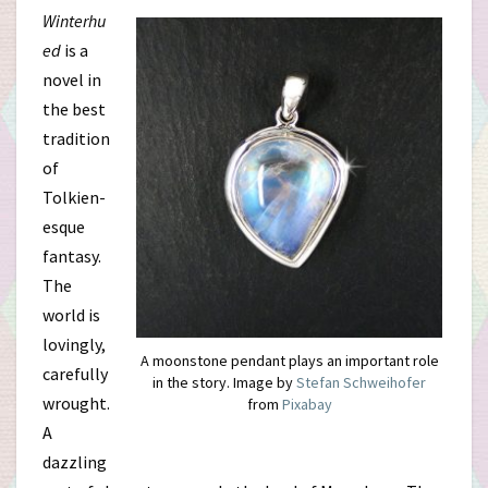
Winterhu
ed
is a
novel in
the best
tradition
of
Tolkien-
esque
fantasy.
The
world is
lovingly,
A moonstone pendant plays an important role
carefully
in the story. Image by
Stefan Schweihofer
wrought.
from
Pixabay
A
dazzling