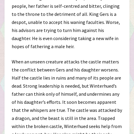
people, her father is self-centred and bitter, clinging
to the throne to the detriment of all. King Gers is a
despot, unable to accept his waning faculties. Worse,
his advisors are trying to turn him against his
daughter. He is even considering taking a new wife in
hopes of fathering a male heir.
When an unseen creature attacks the castle matters
the conflict between Gers and his daughter worsens.
Half the castle lies in ruins and many of its people are
dead. Strong leadership is needed, but Winterhued’s
father can think only of himself, and undermines any
of his daughter’s efforts. It soon becomes apparent
that the whispers are true. The castle was attacked by
a dragon, and the beast is still in the area. Trapped
within the broken castle, Winterhued seeks help from