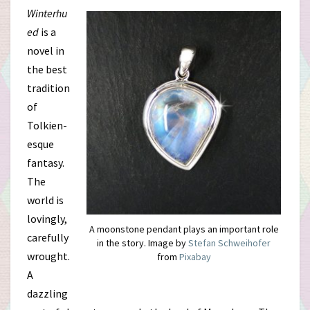
Winterhu
ed
is a
novel in
the best
tradition
of
Tolkien-
esque
fantasy.
The
world is
lovingly,
A moonstone pendant plays an important role
carefully
in the story. Image by
Stefan Schweihofer
wrought.
from
Pixabay
A
dazzling