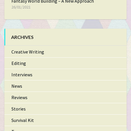
Fantasy World Building – A New Approach
26/01/2021
ARCHIVES
Creative Writing
Editing
Interviews
News
Reviews
Stories
Survival Kit