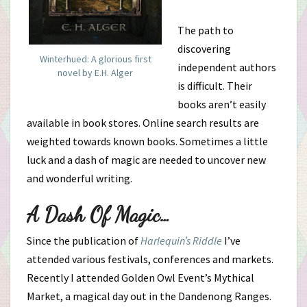
The path to
discovering
Winterhued: A glorious first
independent authors
novel by E.H. Alger
is difficult. Their
books aren’t easily
available in book stores. Online search results are
weighted towards known books. Sometimes a little
luck and a dash of magic are needed to uncover new
and wonderful writing.
A Dash Of Magic…
Since the publication of
Harlequin’s Riddle
I’ve
attended various festivals, conferences and markets.
Recently I attended Golden Owl Event’s Mythical
Market, a magical day out in the Dandenong Ranges.