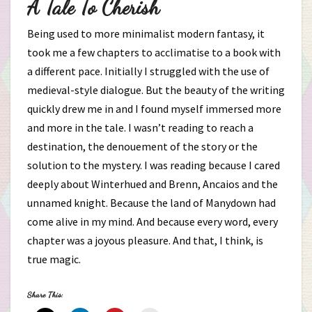
A Tale To Cherish
Being used to more minimalist modern fantasy, it
took me a few chapters to acclimatise to a book with
a different pace. Initially I struggled with the use of
medieval-style dialogue. But the beauty of the writing
quickly drew me in and I found myself immersed more
and more in the tale. I wasn’t reading to reach a
destination, the denouement of the story or the
solution to the mystery. I was reading because I cared
deeply about Winterhued and Brenn, Ancaios and the
unnamed knight. Because the land of Manydown had
come alive in my mind. And because every word, every
chapter was a joyous pleasure. And that, I think, is
true magic.
Share This: