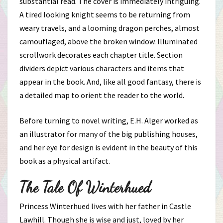
substantial read. The cover is immediately intriguing.
A tired looking knight seems to be returning from
weary travels, and a looming dragon perches, almost
camouflaged, above the broken window. Illuminated
scrollwork decorates each chapter title. Section
dividers depict various characters and items that
appear in the book. And, like all good fantasy, there is
a detailed map to orient the reader to the world.
Before turning to novel writing, E.H. Alger worked as
an illustrator for many of the big publishing houses,
and her eye for design is evident in the beauty of this
book as a physical artifact.
The Tale Of Winterhued
Princess Winterhued lives with her father in Castle
Lawhill. Though she is wise and just, loved by her