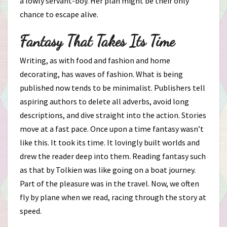
a lowly servant-boy. Her plan might be their only
chance to escape alive.
Fantasy That Takes Its Time
Writing, as with food and fashion and home
decorating, has waves of fashion. What is being
published now tends to be minimalist. Publishers tell
aspiring authors to delete all adverbs, avoid long
descriptions, and dive straight into the action. Stories
move at a fast pace. Once upon a time fantasy wasn’t
like this. It took its time. It lovingly built worlds and
drew the reader deep into them. Reading fantasy such
as that by Tolkien was like going on a boat journey.
Part of the pleasure was in the travel. Now, we often
fly by plane when we read, racing through the story at
speed.