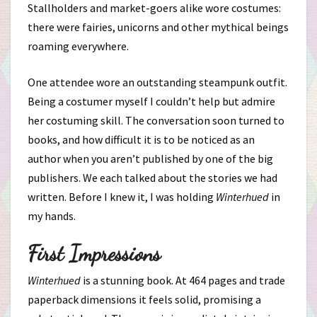
Stallholders and market-goers alike wore costumes:
there were fairies, unicorns and other mythical beings
roaming everywhere.
One attendee wore an outstanding steampunk outfit.
Being a costumer myself I couldn’t help but admire
her costuming skill. The conversation soon turned to
books, and how difficult it is to be noticed as an
author when you aren’t published by one of the big
publishers. We each talked about the stories we had
written. Before I knew it, I was holding
Winterhued
in
my hands.
First Impressions
Winterhued
is a stunning book. At 464 pages and trade
paperback dimensions it feels solid, promising a