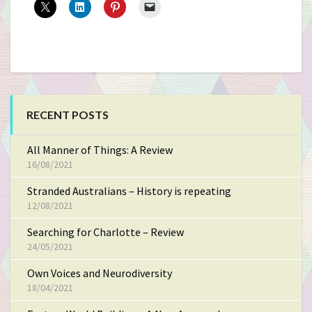
RECENT POSTS
All Manner of Things: A Review
16/08/2021
Stranded Australians – History is repeating
12/08/2021
Searching for Charlotte – Review
24/05/2021
Own Voices and Neurodiversity
18/04/2021