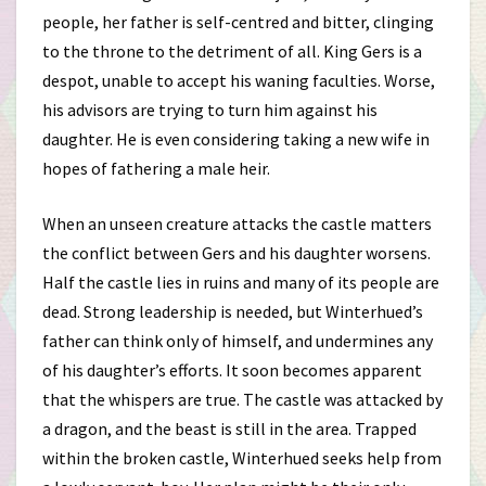
people, her father is self-centred and bitter, clinging
to the throne to the detriment of all. King Gers is a
despot, unable to accept his waning faculties. Worse,
his advisors are trying to turn him against his
daughter. He is even considering taking a new wife in
hopes of fathering a male heir.
When an unseen creature attacks the castle matters
the conflict between Gers and his daughter worsens.
Half the castle lies in ruins and many of its people are
dead. Strong leadership is needed, but Winterhued’s
father can think only of himself, and undermines any
of his daughter’s efforts. It soon becomes apparent
that the whispers are true. The castle was attacked by
a dragon, and the beast is still in the area. Trapped
within the broken castle, Winterhued seeks help from