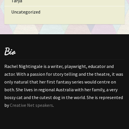
Tarya
Uncategorized
Bio
Rachel Nightingale is a writer, playwright, educator and
actor. With a passion for story telling and the theatre, it was
only natural that her first fantasy series would centre on
both. She lives in regional Australia with her family, a very
bossy cat and the cutest dog in the world. She is represented
by
Creative Net speakers
.