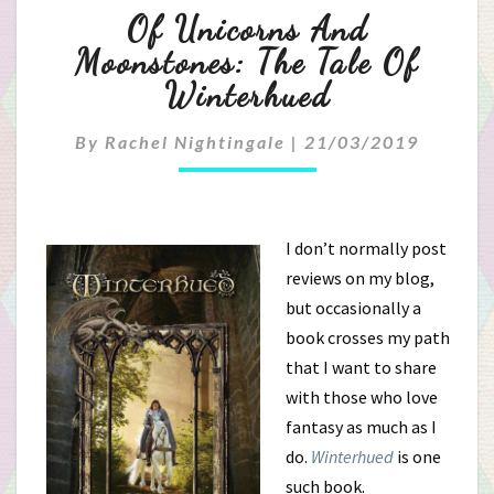
Of
Of Unicorns And
Unicorns
Moonstones: The Tale Of
Winterhued
And
Moonstones:
By
Rachel Nightingale
|
21/03/2019
The
Tale
I don’t normally post
reviews on my blog,
Of
but occasionally a
Winterhued
book crosses my path
that I want to share
with those who love
fantasy as much as I
do.
Winterhued
is one
such book.