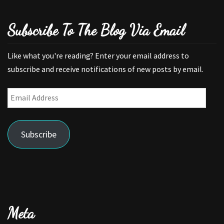
Subscribe To The Blog Via Email
Like what you're reading? Enter your email address to
subscribe and receive notifications of new posts by email.
Email
Address
Subscribe
Meta