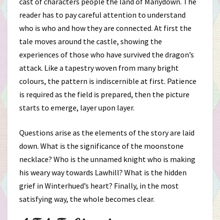
cast of characters people the land of Manydown. The
reader has to pay careful attention to understand
who is who and how they are connected. At first the
tale moves around the castle, showing the
experiences of those who have survived the dragon’s
attack. Like a tapestry woven from many bright
colours, the pattern is indiscernible at first. Patience
is required as the field is prepared, then the picture
starts to emerge, layer upon layer.
Questions arise as the elements of the story are laid
down. What is the significance of the moonstone
necklace? Who is the unnamed knight who is making
his weary way towards Lawhill? What is the hidden
grief in Winterhued’s heart? Finally, in the most
satisfying way, the whole becomes clear.