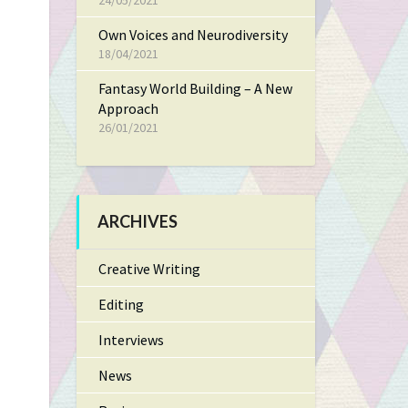
24/05/2021
Own Voices and Neurodiversity
18/04/2021
Fantasy World Building – A New
Approach
26/01/2021
ARCHIVES
Creative Writing
Editing
Interviews
News