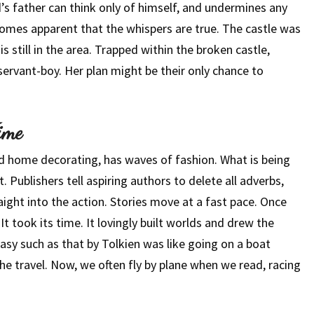
’s father can think only of himself, and undermines any
ecomes apparent that the whispers are true. The castle was
s still in the area. Trapped within the broken castle,
ervant-boy. Her plan might be their only chance to
ime
nd home decorating, has waves of fashion. What is being
 Publishers tell aspiring authors to delete all adverbs,
aight into the action. Stories move at a fast pace. Once
It took its time. It lovingly built worlds and drew the
sy such as that by Tolkien was like going on a boat
the travel. Now, we often fly by plane when we read, racing