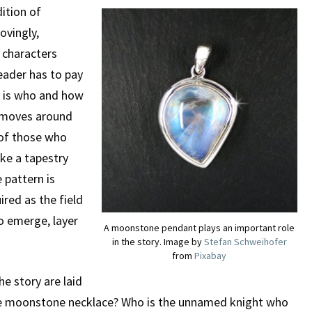
dition of
ovingly,
f characters
eader has to pay
o is who and how
e moves around
 of those who
ike a tapestry
 pattern is
uired as the field
to emerge, layer
A moonstone pendant plays an important role
in the story. Image by
Stefan Schweihofer
from
Pixabay
e story are laid
the moonstone necklace? Who is the unnamed knight who