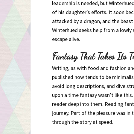
leadership is needed, but Winterhued
of his daughter’s efforts. It soon b
attacked by a dragon, and the beast i
Winterhued seeks help from a lowly s
escape alive.
Fantasy That Takes Its T
Writing, as with food and fashion a
published now tends to be minimalist.
avoid long descriptions, and dive str
upon a time fantasy wasn’t like this. 
reader deep into them. Reading fanta
journey. Part of the pleasure was in 
through the story at speed.