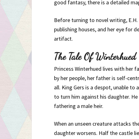
good fantasy, there is a detailed map
Before turning to novel writing, E.H.
publishing houses, and her eye for de
artifact.
The Tale Of Winterhued
Princess Winterhued lives with her fa
by her people, her father is self-cent
all. King Gers is a despot, unable to 
to turn him against his daughter. He
fathering a male heir.
When an unseen creature attacks the
daughter worsens. Half the castle lie