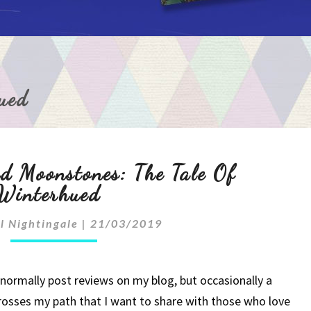
ued
Of
d Moonstones: The Tale Of
Unicorns
Winterhued
And
l Nightingale
|
21/03/2019
Moonstones:
The
 normally post reviews on my blog, but occasionally a
rosses my path that I want to share with those who love
Tale