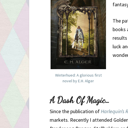
fantasy
The pat
books a
result
luck a
wonderf
Winterhued: A glorious first
novel by E.H. Alger
A Dash Of Magic…
Since the publication of
Harlequin’s 
markets. Recently I attended Golden