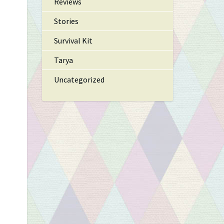
Reviews
Stories
Survival Kit
Tarya
Uncategorized