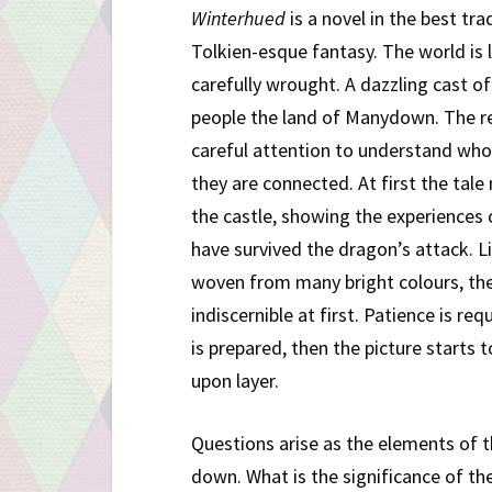
Winterhued
is a novel in the best tra
Tolkien-esque fantasy. The world is l
carefully wrought. A dazzling cast o
people the land of Manydown. The r
careful attention to understand wh
they are connected. At first the tal
the castle, showing the experiences
have survived the dragon’s attack. L
woven from many bright colours, the
indiscernible at first. Patience is req
is prepared, then the picture starts 
upon layer.
Questions arise as the elements of th
down. What is the significance of 