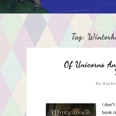
Tag:
Winterh
Of Unicorns An
By
Rache
I don’t
book c