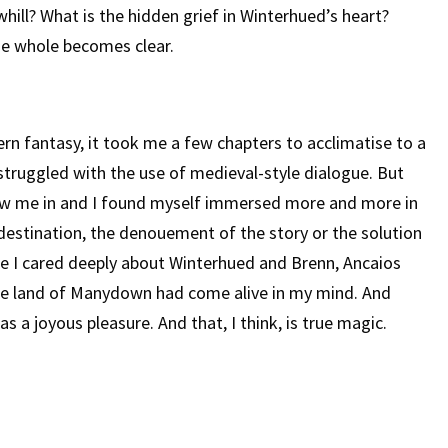
ill? What is the hidden grief in Winterhued’s heart?
the whole becomes clear.
n fantasy, it took me a few chapters to acclimatise to a
 I struggled with the use of medieval-style dialogue. But
rew me in and I found myself immersed more and more in
 destination, the denouement of the story or the solution
se I cared deeply about Winterhued and Brenn, Ancaios
e land of Manydown had come alive in my mind. And
 a joyous pleasure. And that, I think, is true magic.