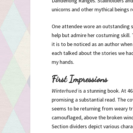
Dandenong Ranges. Stallholders and 
unicorns and other mythical beings 
One attendee wore an outstanding s
help but admire her costuming skill.
it is to be noticed as an author when
each talked about the stories we had
my hands.
First Impressions
Winterhued
is a stunning book. At 46
promising a substantial read. The cov
seems to be returning from weary tr
camouflaged, above the broken windo
Section dividers depict various chara