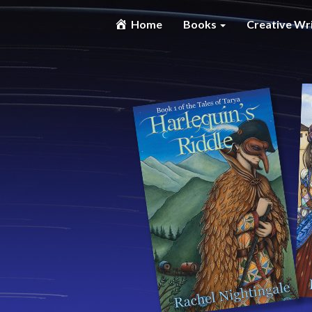
Home
Books
Creative Wr