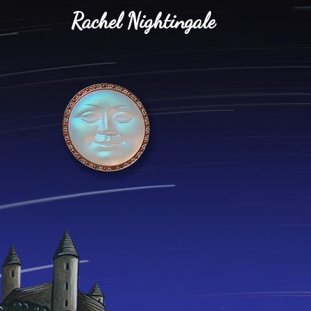
Rachel Nightingale