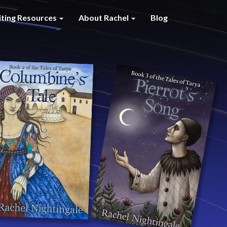
iting Resources
About Rachel
Blog