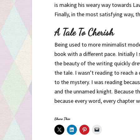
is making his weary way towards Lawh
Finally, in the most satisfying way, 
A Tale To Cherish
Being used to more minimalist moder
book with a different pace. Initially
the beauty of the writing quickly d
the tale. I wasn’t reading to reach a
to the mystery. I was reading becau
and the unnamed knight. Because th
because every word, every chapter was
Share This: