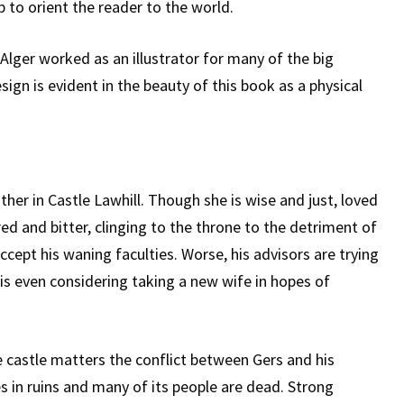
 to orient the reader to the world.
 Alger worked as an illustrator for many of the big
sign is evident in the beauty of this book as a physical
ther in Castle Lawhill. Though she is wise and just, loved
red and bitter, clinging to the throne to the detriment of
accept his waning faculties. Worse, his advisors are trying
 is even considering taking a new wife in hopes of
 castle matters the conflict between Gers and his
s in ruins and many of its people are dead. Strong