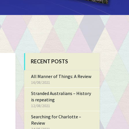
RECENT POSTS
All Manner of Things: A Review
16/08/2021
Stranded Australians – History
is repeating
12/08/2021
Searching for Charlotte –
Review