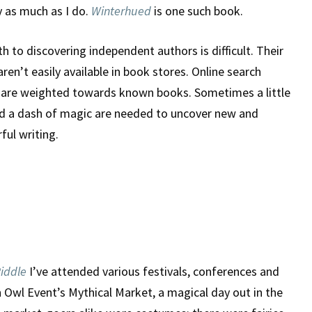
 as much as I do.
Winterhued
is one such book.
Of
h to discovering independent authors is difficult. Their
Winterhued
ren’t easily available in book stores. Online search
s are weighted towards known books. Sometimes a little
nd a dash of magic are needed to uncover new and
ul writing.
Riddle
I’ve attended various festivals, conferences and
 Owl Event’s Mythical Market, a magical day out in the