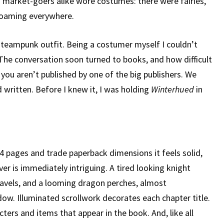
market-goers alike wore costumes: there were fairies,
roaming everywhere.
teampunk outfit. Being a costumer myself I couldn’t
 The conversation soon turned to books, and how difficult
 you aren’t published by one of the big publishers. We
 written. Before I knew it, I was holding
Winterhued
in
4 pages and trade paperback dimensions it feels solid,
er is immediately intriguing. A tired looking knight
avels, and a looming dragon perches, almost
w. Illuminated scrollwork decorates each chapter title.
cters and items that appear in the book. And, like all