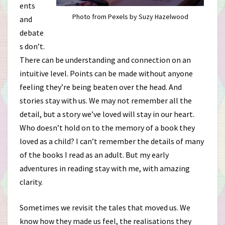
ents
Photo from Pexels by Suzy Hazelwood
and
debate
s don’t.
There can be understanding and connection on an
intuitive level. Points can be made without anyone
feeling they’re being beaten over the head. And
stories stay with us. We may not remember all the
detail, but a story we’ve loved will stay in our heart.
Who doesn’t hold on to the memory of a book they
loved as a child? I can’t remember the details of many
of the books I read as an adult. But my early
adventures in reading stay with me, with amazing
clarity.
Sometimes we revisit the tales that moved us. We
know how they made us feel, the realisations they