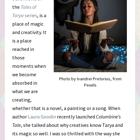
Books
the
Tales of
Tarya
series
, is a
Are
place of magic
About
and creativity. It
is a place
All
reached in
Artists
those
moments when
we become
Photo by Ivandrei Pretorius, from
absorbed in
Pexels
what we are
creating,
whether that is a novel, a painting or a song. When
author
Laura Goodin
recently launched
Columbine’s
Tale
, she talked about why creatives know Tarya and
its magic so well. I was so thrilled with the way she