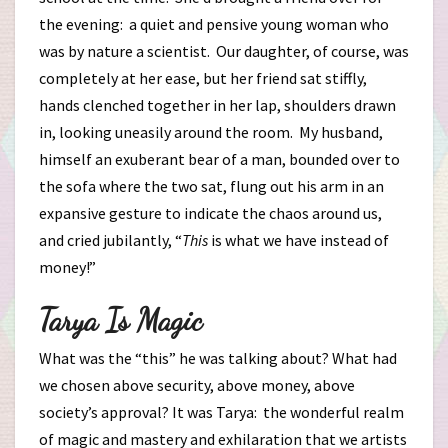
the evening: a quiet and pensive young woman who
was by nature a scientist. Our daughter, of course, was
completely at her ease, but her friend sat stiffly,
hands clenched together in her lap, shoulders drawn
in, looking uneasily around the room. My husband,
himself an exuberant bear of a man, bounded over to
the sofa where the two sat, flung out his arm in an
expansive gesture to indicate the chaos around us,
and cried jubilantly, “
This
is what we have instead of
money!”
Tarya Is Magic
What was the “this” he was talking about? What had
we chosen above security, above money, above
society’s approval? It was Tarya: the wonderful realm
of magic and mastery and exhilaration that we artists