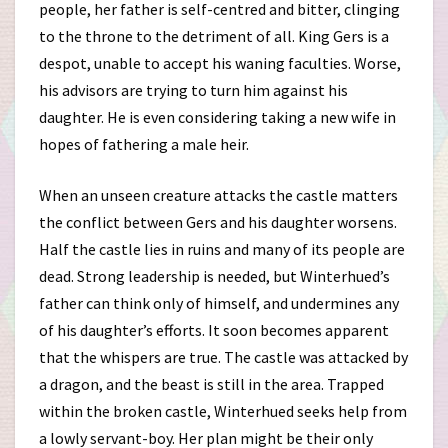
people, her father is self-centred and bitter, clinging
to the throne to the detriment of all. King Gers is a
despot, unable to accept his waning faculties. Worse,
his advisors are trying to turn him against his
daughter. He is even considering taking a new wife in
hopes of fathering a male heir.
When an unseen creature attacks the castle matters
the conflict between Gers and his daughter worsens.
Half the castle lies in ruins and many of its people are
dead. Strong leadership is needed, but Winterhued’s
father can think only of himself, and undermines any
of his daughter’s efforts. It soon becomes apparent
that the whispers are true. The castle was attacked by
a dragon, and the beast is still in the area. Trapped
within the broken castle, Winterhued seeks help from
a lowly servant-boy. Her plan might be their only