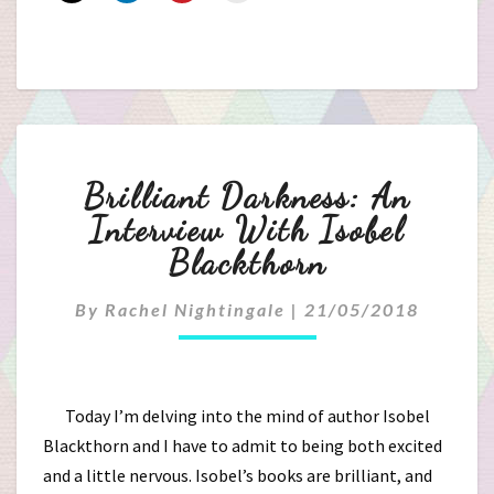
Brilliant
Brilliant Darkness: An
Darkness:
Interview With Isobel
Blackthorn
An
Interview
By
Rachel Nightingale
|
21/05/2018
With
Isobel
Today I’m delving into the mind of author Isobel
Blackthorn and I have to admit to being both excited
Blackthorn
and a little nervous. Isobel’s books are brilliant, and