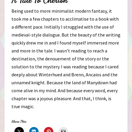
Being used to more minimalist modern fantasy, it
took me a few chapters to acclimatise to a book with
a different pace. Initially I struggled with the use of
medieval-style dialogue. But the beauty of the writing
quickly drew me in and I found myself immersed more
and more in the tale. I wasn’t reading to reach a
destination, the denouement of the story or the
solution to the mystery. I was reading because I cared
deeply about Winterhued and Brenn, Ancaios and the
unnamed knight. Because the land of Manydown had
come alive in my mind. And because every word, every
chapter was a joyous pleasure. And that, I think, is
true magic.
Share This: