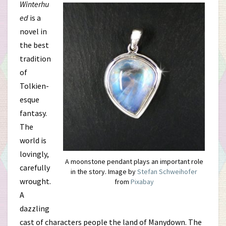
Winterhu
ed
is a
novel in
the best
tradition
of
Tolkien-
esque
fantasy.
The
world is
lovingly,
A moonstone pendant plays an important role
carefully
in the story. Image by
Stefan Schweihofer
wrought.
from
Pixabay
A
dazzling
cast of characters people the land of Manydown. The