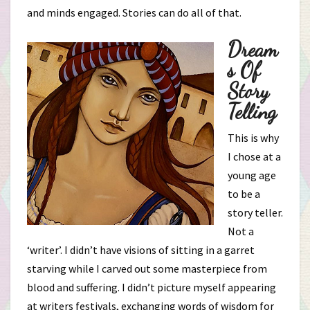
and minds engaged. Stories can do all of that.
Dream
S Of
Story
Telling
This is why
I chose at a
young age
to be a
story teller.
Not a
‘writer’. I didn’t have visions of sitting in a garret
starving while I carved out some masterpiece from
blood and suffering. I didn’t picture myself appearing
at writers festivals, exchanging words of wisdom for