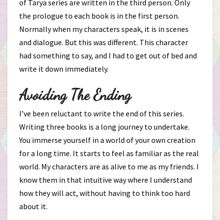
of Tarya series are written in the third person. Only
the prologue to each book is in the first person.
Normally when my characters speak, it is in scenes
and dialogue. But this was different. This character
had something to say, and I had to get out of bed and
write it down immediately.
Avoiding The Ending
I’ve been reluctant to write the end of this series.
Writing three books is a long journey to undertake.
You immerse yourself in a world of your own creation
for a long time. It starts to feel as familiar as the real
world. My characters are as alive to me as my friends. I
know them in that intuitive way where I understand
how they will act, without having to think too hard
about it.