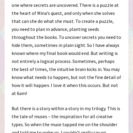
one where secrets are uncovered. There is a puzzle at
the heart of Mina’s quest, and only when she solves
that can she do what she must. To create a puzzle,
you need to plan in advance, planting seeds
throughout the books. To uncover secrets you need to
hide them, sometimes in plain sight. So I have always
known where my final book would end. But writing is
not entirely a logical process. Sometimes, perhaps
the best of times, the intuitive brain kicks in. You may
know what needs to happen, but not the fine detail of
how it will happen. I love it when this occurs. But not
at 6am!
But there is a story within a story in my trilogy. This is
the tale of muses – the inspiration for all creative
types. So when the muse tapped me on the shoulder
and told me to wake up, I couldn’t really say no.