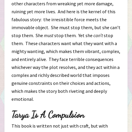
other characters from wreaking yet more damage,
ruining yet more lives. And here is the kernel of this
fabulous story: the irresistible force meets the
immovable object. She must stop them, but she can’t
stop them. She
must
stop them. Yet she
can’t
stop
them. These characters want what they want with a
mighty wanting, which makes them vibrant, complex,
and entirely alive. They face terrible consequences
whichever way the plot resolves, and they act within a
complex and richly described world that imposes
genuine constraints on their choices and actions,
which makes the story both riveting and deeply
emotional.
Tarya Is A Compulsion
This book is written not just with craft, but with