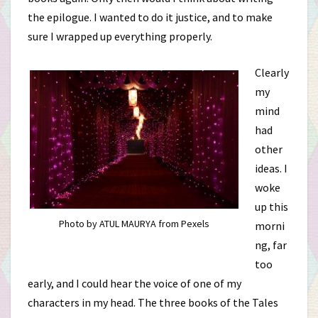
the epilogue. I wanted to do it justice, and to make
sure I wrapped up everything properly.
Clearly
my
mind
had
other
ideas. I
woke
up this
Photo by ATUL MAURYA from Pexels
morni
ng, far
too
early, and I could hear the voice of one of my
characters in my head. The three books of the Tales