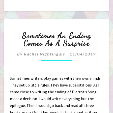
Sometimes
Sometimes An Ending
An
Comes As A Surprise
Ending
By
Rachel Nightingale
|
11/04/2019
Comes
As
Sometimes writers play games with their own minds.
A
They set up little rules. They have superstitions. As I
came close to writing the ending of Pierrot’s Song I
Surprise
made a decision. I would write everything but the
epilogue. Then I would go back and read all three
books again. Only then would I think about writing