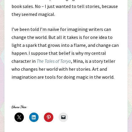
book sales. No – I just wanted to tell stories, because
they seemed magical.
I’ve been told I’m naiive for imagining writers can
change the world. But all it takes is for one idea to
light a spark that grows into a flame, and change can
happen. I suppose that belief is why my central
character in
The Tales of Tarya
, Mina, is a story teller
who changes her world with her stories. Art and
imagination are tools for doing magic in the world.
Share This: