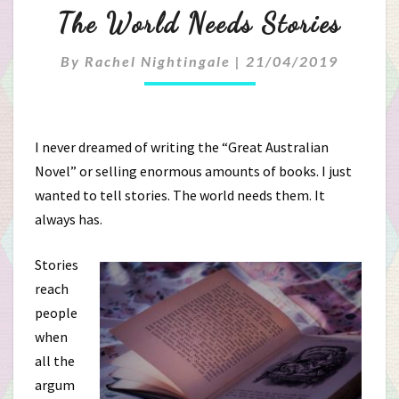
The
The World Needs Stories
World
By
Rachel Nightingale
|
21/04/2019
Needs
Stories
I never dreamed of writing the “Great Australian
Novel” or selling enormous amounts of books. I just
wanted to tell stories. The world needs them. It
always has.
Stories
reach
people
when
all the
argum