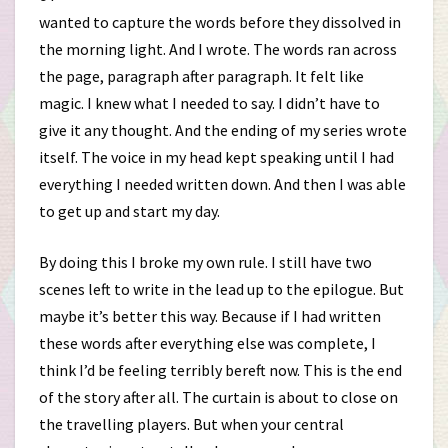
wanted to capture the words before they dissolved in
the morning light. And I wrote. The words ran across
the page, paragraph after paragraph. It felt like
magic. I knew what I needed to say. I didn’t have to
give it any thought. And the ending of my series wrote
itself. The voice in my head kept speaking until I had
everything I needed written down. And then I was able
to get up and start my day.
By doing this I broke my own rule. I still have two
scenes left to write in the lead up to the epilogue. But
maybe it’s better this way. Because if I had written
these words after everything else was complete, I
think I’d be feeling terribly bereft now. This is the end
of the story after all. The curtain is about to close on
the travelling players. But when your central