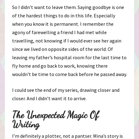
So I didn’t want to leave them. Saying goodbye is one
of the hardest things to do in this life. Especially
when you know it is permanent. I remember the
agony of farewelling a friend I had met while
travelling, not knowing if I would ever see her again
since we lived on opposite sides of the world. Of
leaving my father’s hospital room for the last time to
fly home and go back to work, knowing there
wouldn’t be time to come back before he passed away.
I could see the end of my series, drawing closer and
closer. And I didn’t want it to arrive.
The Unexpected Magic Of
Writing
I’m definitely a plotter, not a pantser. Mina’s story is