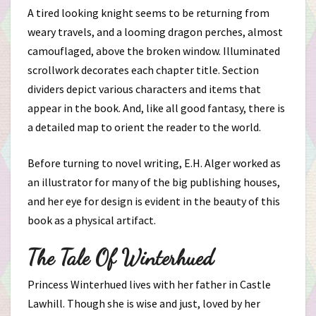
A tired looking knight seems to be returning from
weary travels, and a looming dragon perches, almost
camouflaged, above the broken window. Illuminated
scrollwork decorates each chapter title. Section
dividers depict various characters and items that
appear in the book. And, like all good fantasy, there is
a detailed map to orient the reader to the world.
Before turning to novel writing, E.H. Alger worked as
an illustrator for many of the big publishing houses,
and her eye for design is evident in the beauty of this
book as a physical artifact.
The Tale Of Winterhued
Princess Winterhued lives with her father in Castle
Lawhill. Though she is wise and just, loved by her