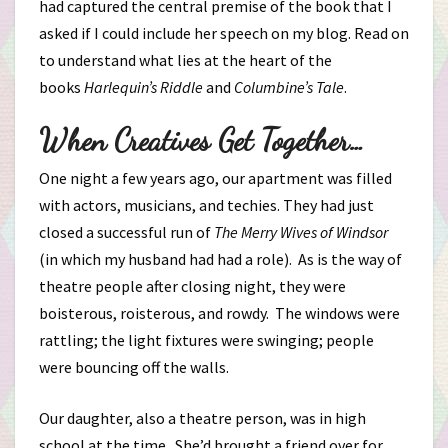
had captured the central premise of the book that I
asked if I could include her speech on my blog. Read on
to understand what lies at the heart of the
books
Harlequin’s Riddle
and
Columbine’s Tale
.
When Creatives Get Together…
One night a few years ago, our apartment was filled
with actors, musicians, and techies. They had just
closed a successful run of
The Merry Wives of Windsor
(in which my husband had had a role). As is the way of
theatre people after closing night, they were
boisterous, roisterous, and rowdy. The windows were
rattling; the light fixtures were swinging; people
were bouncing off the walls.
Our daughter, also a theatre person, was in high
school at the time. She’d brought a friend over for