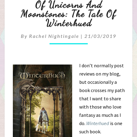
Of
Of Unicorns And
Unicorns
Moonstones: The Tale Of
Winterhued
And
Moonstones:
By
Rachel Nightingale
|
21/03/2019
The
Tale
I don’t normally post
reviews on my blog,
Of
but occasionally a
Winterhued
book crosses my path
that I want to share
with those who love
fantasy as much as I
do.
Winterhued
is one
such book.