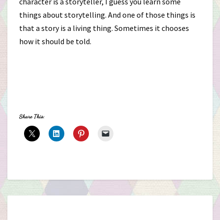
character is a storyteller, I guess you learn some
things about storytelling. And one of those things is
that a story is a living thing. Sometimes it chooses
how it should be told.
Share This: