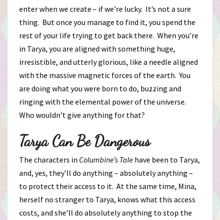
enter when we create – if we’re lucky. It’s not a sure
thing. But once you manage to find it, you spend the
rest of your life trying to get back there. When you’re
in Tarya, you are aligned with something huge,
irresistible, and utterly glorious, like a needle aligned
with the massive magnetic forces of the earth. You
are doing what you were born to do, buzzing and
ringing with the elemental power of the universe.
Who wouldn’t give anything for that?
Tarya Can Be Dangerous
The characters in
Columbine’s Tale
have been to Tarya,
and, yes, they’ll do anything – absolutely anything –
to protect their access to it. At the same time, Mina,
herself no stranger to Tarya, knows what this access
costs, and she’ll do absolutely anything to stop the