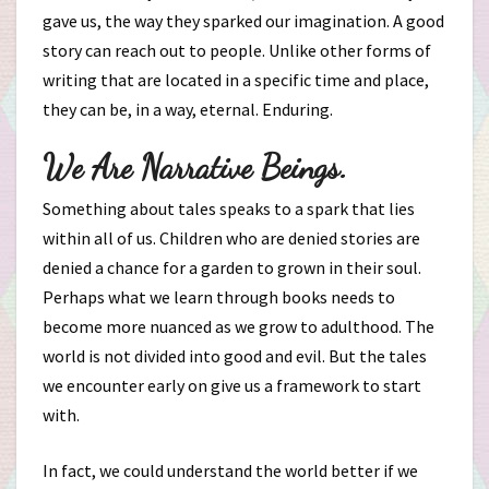
gave us, the way they sparked our imagination. A good
story can reach out to people. Unlike other forms of
writing that are located in a specific time and place,
they can be, in a way, eternal. Enduring.
We Are Narrative Beings.
Something about tales speaks to a spark that lies
within all of us. Children who are denied stories are
denied a chance for a garden to grown in their soul.
Perhaps what we learn through books needs to
become more nuanced as we grow to adulthood. The
world is not divided into good and evil. But the tales
we encounter early on give us a framework to start
with.
In fact, we could understand the world better if we