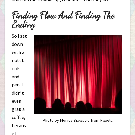
Finding Flow And Finding The
Ending
So I sat
down
with a
noteb
ook
and
pen. I
didn’t
even
grab a
coffee,
Photo by Monica Silvestre from Pexels.
becaus
e I