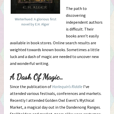
The path to
discovering
Winterhued: A glorious first
independent authors
novel by E.H. Alger
is difficult. Their
books aren’t easily
available in book stores. Online search results are
weighted towards known books. Sometimes a little
luck and a dash of magic are needed to uncover new
and wonderful writing.
A Dash Of Magic…
Since the publication of
Harlequin’s Riddle
I’ve
attended various festivals, conferences and markets.
Recently I attended Golden Owl Event’s Mythical
Market, a magical day out in the Dandenong Ranges.