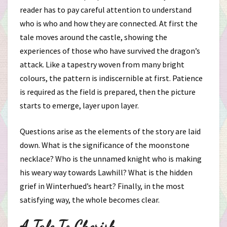
reader has to pay careful attention to understand
who is who and how they are connected. At first the
tale moves around the castle, showing the
experiences of those who have survived the dragon’s
attack. Like a tapestry woven from many bright
colours, the pattern is indiscernible at first. Patience
is required as the field is prepared, then the picture
starts to emerge, layer upon layer.
Questions arise as the elements of the story are laid
down. What is the significance of the moonstone
necklace? Who is the unnamed knight who is making
his weary way towards Lawhill? What is the hidden
grief in Winterhued’s heart? Finally, in the most
satisfying way, the whole becomes clear.
A Tale To Cherish