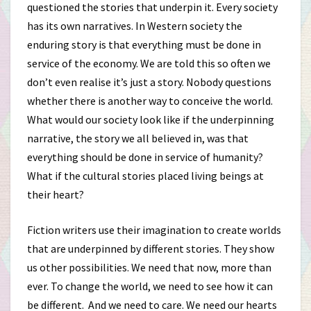
questioned the stories that underpin it. Every society
has its own narratives. In Western society the
enduring story is that everything must be done in
service of the economy. We are told this so often we
don’t even realise it’s just a story. Nobody questions
whether there is another way to conceive the world.
What would our society look like if the underpinning
narrative, the story we all believed in, was that
everything should be done in service of humanity?
What if the cultural stories placed living beings at
their heart?
Fiction writers use their imagination to create worlds
that are underpinned by different stories. They show
us other possibilities. We need that now, more than
ever. To change the world, we need to see how it can
be different. And we need to care. We need our hearts