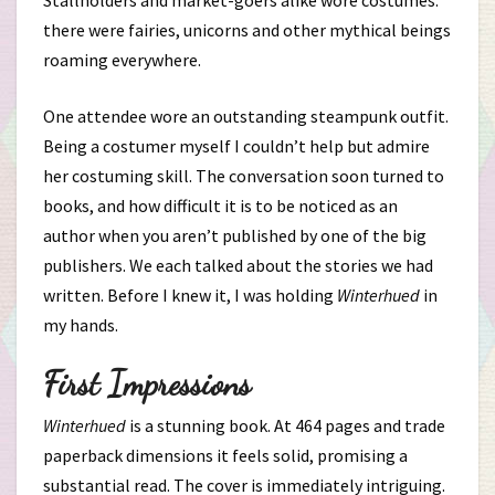
Stallholders and market-goers alike wore costumes:
there were fairies, unicorns and other mythical beings
roaming everywhere.
One attendee wore an outstanding steampunk outfit.
Being a costumer myself I couldn’t help but admire
her costuming skill. The conversation soon turned to
books, and how difficult it is to be noticed as an
author when you aren’t published by one of the big
publishers. We each talked about the stories we had
written. Before I knew it, I was holding
Winterhued
in
my hands.
First Impressions
Winterhued
is a stunning book. At 464 pages and trade
paperback dimensions it feels solid, promising a
substantial read. The cover is immediately intriguing.