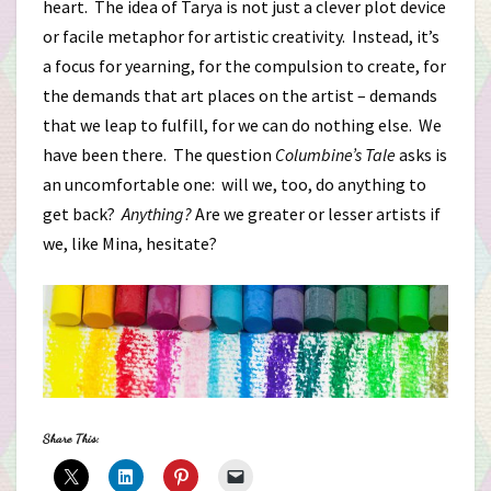
heart. The idea of Tarya is not just a clever plot device
or facile metaphor for artistic creativity. Instead, it’s
a focus for yearning, for the compulsion to create, for
the demands that art places on the artist – demands
that we leap to fulfill, for we can do nothing else. We
have been there. The question
Columbine’s Tale
asks is
an uncomfortable one: will we, too, do anything to
get back?
Anything?
Are we greater or lesser artists if
we, like Mina, hesitate?
Share This: