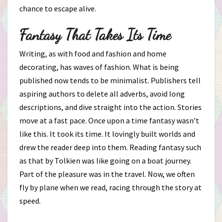
chance to escape alive.
Fantasy That Takes Its Time
Writing, as with food and fashion and home
decorating, has waves of fashion. What is being
published now tends to be minimalist. Publishers tell
aspiring authors to delete all adverbs, avoid long
descriptions, and dive straight into the action. Stories
move at a fast pace. Once upon a time fantasy wasn’t
like this. It took its time. It lovingly built worlds and
drew the reader deep into them. Reading fantasy such
as that by Tolkien was like going on a boat journey.
Part of the pleasure was in the travel. Now, we often
fly by plane when we read, racing through the story at
speed.